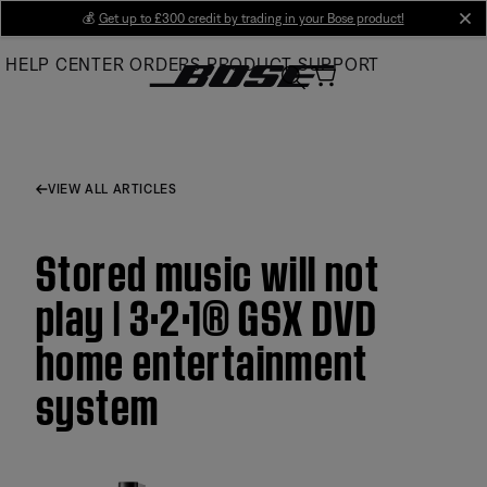
Skip
💰
Get up to £300 credit by trading in your Bose product!
cl
to
HELP CENTER
ORDERS
PRODUCT SUPPORT
Main
VIEW ALL ARTICLES
Stored music will not
play | 3·2·1® GSX DVD
home entertainment
system