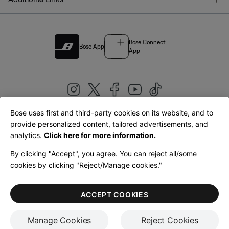
Bose Connect
Bose App
App
Bose uses first and third-party cookies on its website, and to
|
provide personalized content, tailored advertisements, and
United Kingdom
English
analytics.
Click here for more information.
By clicking "Accept", you agree. You can reject all/some
cookies by clicking "Reject/Manage cookies."
© Bose Corporation 2026
Legal
Privacy Policy
Accessibility
Cookies Notice
Terms of Sale
ACCEPT COOKIES
Terms of Use
Manage Cookies
Reject Cookies