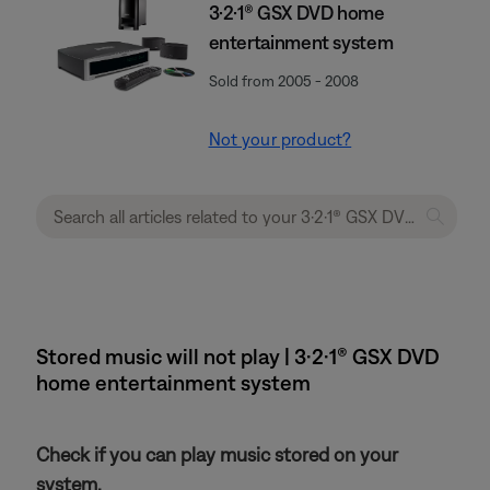
3·2·1® GSX DVD home
entertainment system
Sold from 2005 - 2008
Not your product?
Stored music will not play | 3·2·1® GSX DVD
home entertainment system
Check if you can play music stored on your
system.