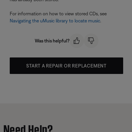
For information on how to view stored CDs, see
Navigating the uMusic library to locate music
.
Was this helpful?
START A REPAIR OR REPLACEMENT
Need Help?