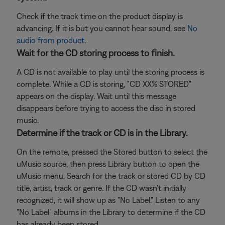
Check if the track time on the product display is
advancing. If it is but you cannot hear sound, see
No
audio from product
.
Wait for the CD storing process to finish.
A CD is not available to play until the storing process is
complete. While a CD is storing, "CD XX% STORED"
appears on the display. Wait until this message
disappears before trying to access the disc in stored
music.
Determine if the track or CD is in the Library.
On the remote, pressed the Stored button to select the
uMusic source, then press Library button to open the
uMusic menu. Search for the track or stored CD by CD
title, artist, track or genre. If the CD wasn't initially
recognized, it will show up as "No Label." Listen to any
"No Label" albums in the Library to determine if the CD
has already been stored.