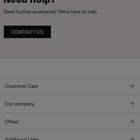
Need further assistance? We’re here to help.
CONTACT US
T
Customer Care
T
Our company
T
Offers
T
Additional Links