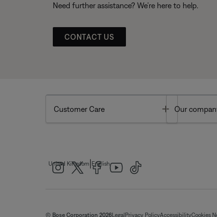
Need further assistance? We’re here to help.
CONTACT US
Toggle
Customer Care
Our compan
|
United Kingdom
English
© Bose Corporation 2026
Legal
Privacy Policy
Accessibility
Cookies N