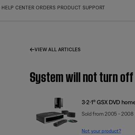
Skip
HELP CENTER
ORDERS
PRODUCT SUPPORT
to
Main
VIEW ALL ARTICLES
System will not turn of
3·2·1® GSX DVD hom
Sold from 2005 - 2008
Not your product?