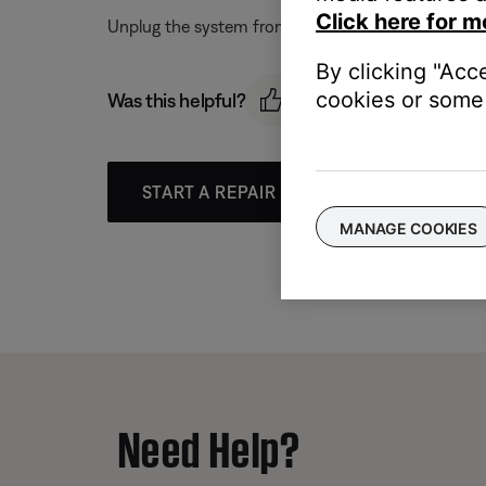
Click here for m
Unplug the system from power and wait for one minut
By clicking "Acc
cookies or some 
Was this helpful?
START A REPAIR OR REPLACEMENT
MANAGE COOKIES
Need Help?