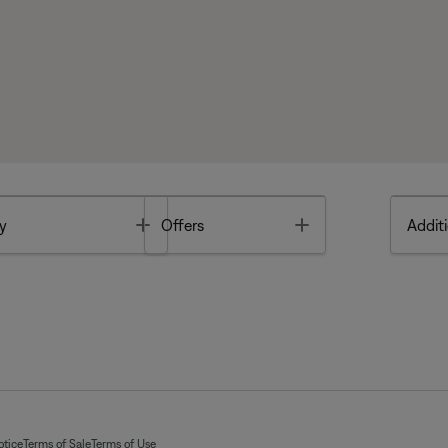
Toggle
Toggle
y
Offers
Additi
otice
Terms of Sale
Terms of Use