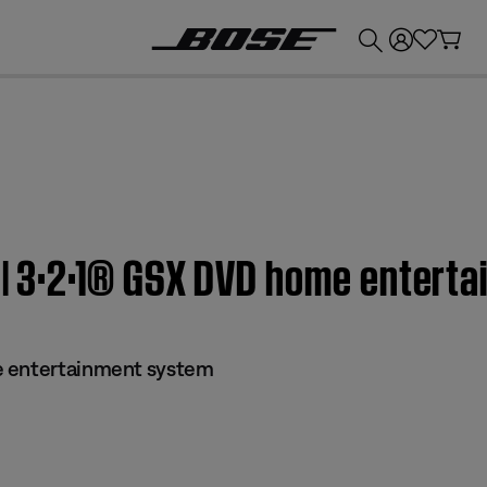
💰
Get up to £300 credit by trading in your Bose product!
f | 3·2·1® GSX DVD home enter
e entertainment system