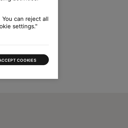
erly.
 You can reject all
kie settings."
ACCEPT COOKIES