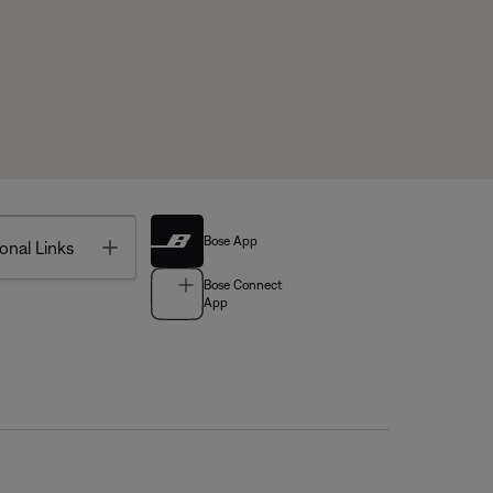
Bose App
Toggle
onal Links
Bose Connect
App