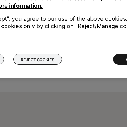
ore information.
e. Then, plug it back in and turn it on. Check if it turns off prop
ept", you agree to our use of the above cookies.
cookies only by clicking on "Reject/Manage coo
REJECT COOKIES