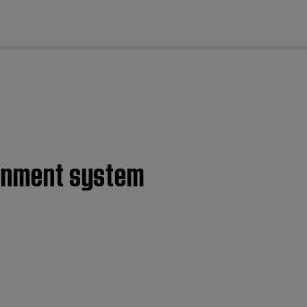
cl
tainment system