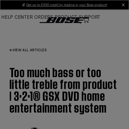
Skip
💰
Get up to £300 credit by trading in your Bose product!
cl
to
HELP CENTER
ORDERS
PRODUCT SUPPORT
Main
VIEW ALL ARTICLES
Too much bass or too
little treble from product
| 3·2·1® GSX DVD home
entertainment system