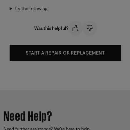
Try the following:
Was this helpful?
START A REPAIR OR REPLACEMENT
Need Help?
Need further assistance? We’re here to help.