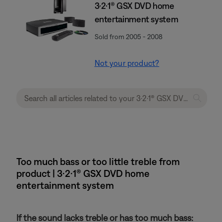
3·2·1® GSX DVD home
entertainment system
Sold from 2005 - 2008
Not your product?
Too much bass or too little treble from
product | 3·2·1® GSX DVD home
entertainment system
If the sound lacks treble or has too much bass: