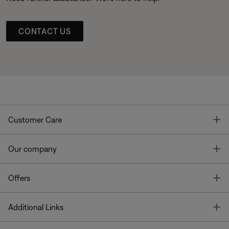
CONTACT US
T
Customer Care
T
Our company
T
Offers
T
Additional Links