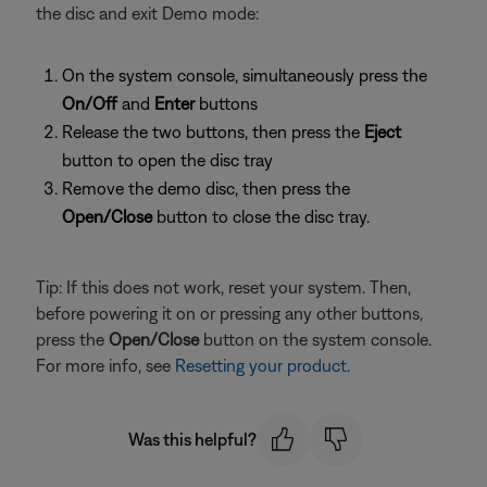
the disc and exit Demo mode:
On the system console, simultaneously press the
On/Off
and
Enter
buttons
Release the two buttons, then press the
Eject
button to open the disc tray
Remove the demo disc, then press the
Open/Close
button to close the disc tray.
Tip: If this does not work, reset your system. Then,
before powering it on or pressing any other buttons,
press the
Open/Close
button on the system console.
For more info, see
Resetting your product
.
Was this helpful?