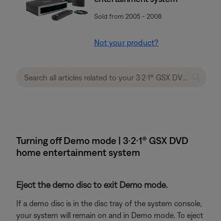
Sold from 2005 - 2008
Not your product?
Turning off Demo mode | 3·2·1® GSX DVD
home entertainment system
Eject the demo disc to exit Demo mode.
If a demo disc is in the disc tray of the system console,
your system will remain on and in Demo mode. To eject