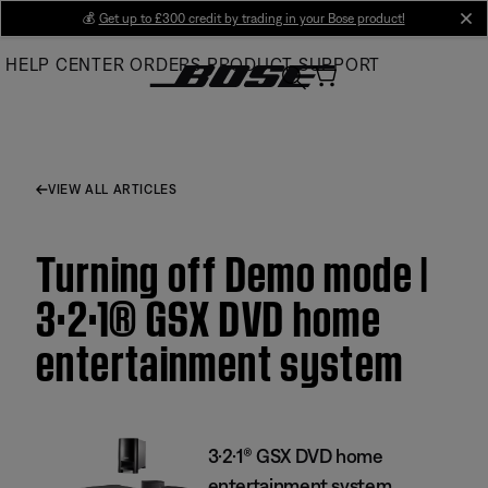
Skip
💰
Get up to £300 credit by trading in your Bose product!
cl
to
HELP CENTER
ORDERS
PRODUCT SUPPORT
Main
VIEW ALL ARTICLES
Turning off Demo mode |
3·2·1® GSX DVD home
entertainment system
3·2·1® GSX DVD home
entertainment system