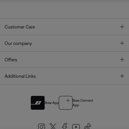
T
Customer Care
T
Our company
T
Offers
T
Additional Links
Bose Connect
Bose App
App