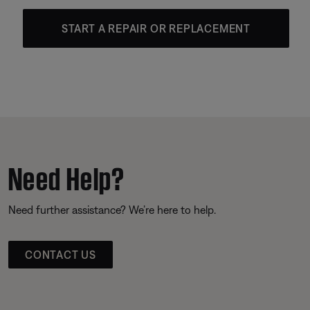
START A REPAIR OR REPLACEMENT
Need Help?
Need further assistance? We’re here to help.
CONTACT US