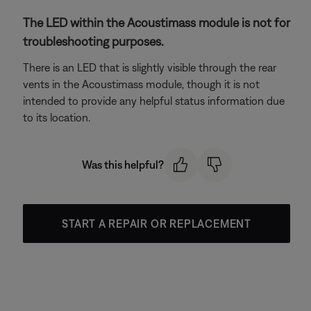
The LED within the Acoustimass module is not for
troubleshooting purposes.
There is an LED that is slightly visible through the rear
vents in the Acoustimass module, though it is not
intended to provide any helpful status information due
to its location.
Was this helpful?
START A REPAIR OR REPLACEMENT