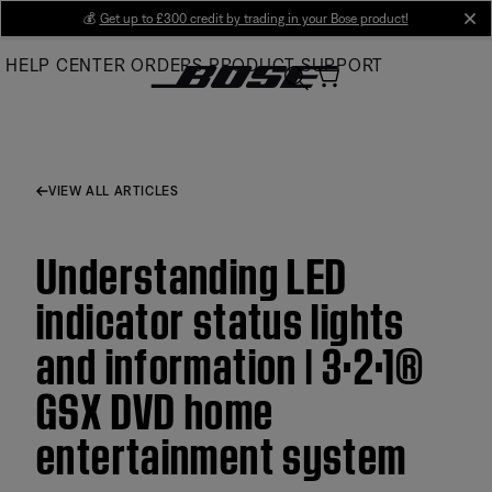
Skip
💰
Get up to £300 credit by trading in your Bose product!
cl
to
HELP CENTER
ORDERS
PRODUCT SUPPORT
Main
VIEW ALL ARTICLES
Understanding LED
indicator status lights
and information | 3·2·1®
GSX DVD home
entertainment system