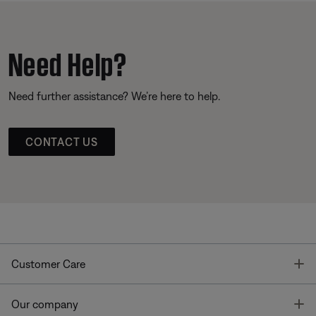
Need Help?
Need further assistance? We’re here to help.
CONTACT US
T
Customer Care
T
Our company