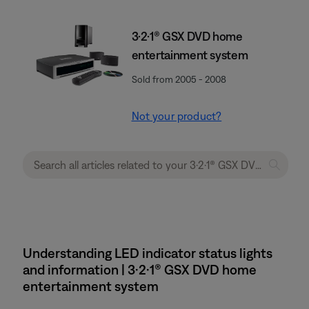
3·2·1® GSX DVD home
entertainment system
Sold from 2005 - 2008
Not your product?
Understanding LED indicator status lights
and information | 3·2·1® GSX DVD home
entertainment system