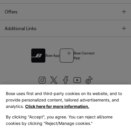
T
Offers
T
Additional Links
Bose Connect
Bose App
App
Bose uses first and third-party cookies on its website, and to
|
provide personalized content, tailored advertisements, and
United Kingdom
English
analytics.
Click here for more information.
By clicking "Accept", you agree. You can reject all/some
cookies by clicking "Reject/Manage cookies."
© Bose Corporation 2026