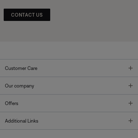
CONTACT US
T
Customer Care
T
Our company
T
Offers
T
Additional Links