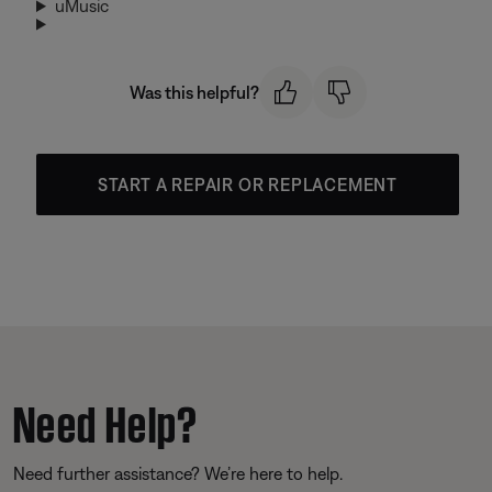
uMusic
Was this helpful?
START A REPAIR OR REPLACEMENT
Need Help?
Need further assistance? We’re here to help.