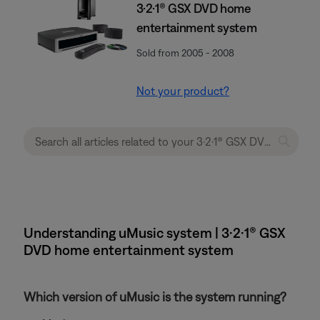
3·2·1® GSX DVD home
entertainment system
Sold from 2005 - 2008
Not your product?
Understanding uMusic system | 3·2·1® GSX
DVD home entertainment system
Which version of uMusic is the system running?