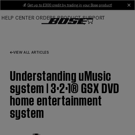
Skip
💰
Get up to £300 credit by trading in your Bose product!
cl
to
HELP CENTER
ORDERS
PRODUCT SUPPORT
Main
VIEW ALL ARTICLES
Understanding uMusic
system | 3·2·1® GSX DVD
home entertainment
system