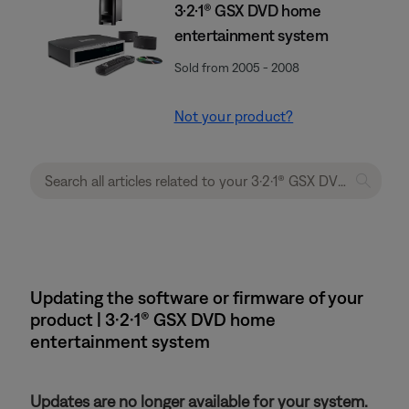
3·2·1® GSX DVD home
entertainment system
Sold from 2005 - 2008
Not your product?
Updating the software or firmware of your
product | 3·2·1® GSX DVD home
entertainment system
Updates are no longer available for your system.