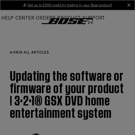
Skip
💰
Get up to £300 credit by trading in your Bose product!
cl
to
HELP CENTER
ORDERS
PRODUCT SUPPORT
Main
VIEW ALL ARTICLES
Updating the software or
firmware of your product
| 3·2·1® GSX DVD home
entertainment system