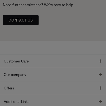
Need further assistance? We’re here to help.
CONTACT US
T
Customer Care
T
Our company
T
Offers
T
Additional Links