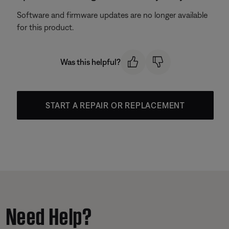
Software and firmware updates are no longer available
for this product.
Was this helpful?
START A REPAIR OR REPLACEMENT
Need Help?