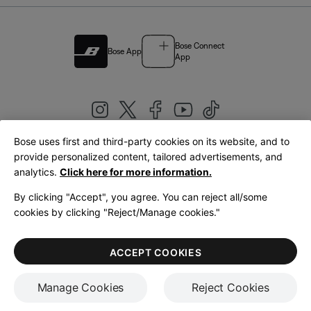
Bose Connect
Bose App
App
Bose uses first and third-party cookies on its website, and to
|
provide personalized content, tailored advertisements, and
United Kingdom
English
analytics.
Click here for more information.
By clicking "Accept", you agree. You can reject all/some
cookies by clicking "Reject/Manage cookies."
© Bose Corporation 2026
Legal
Privacy Policy
Accessibility
Cookies Notice
Terms of Sale
ACCEPT COOKIES
Terms of Use
Manage Cookies
Reject Cookies