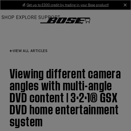
Skip
💰
Get up to £300 credit by trading in your Bose product!
cl
to
SHOP
EXPLORE
SUPPORT
Main
VIEW ALL ARTICLES
Viewing different camera
angles with multi-angle
DVD content | 3·2·1® GSX
DVD home entertainment
system