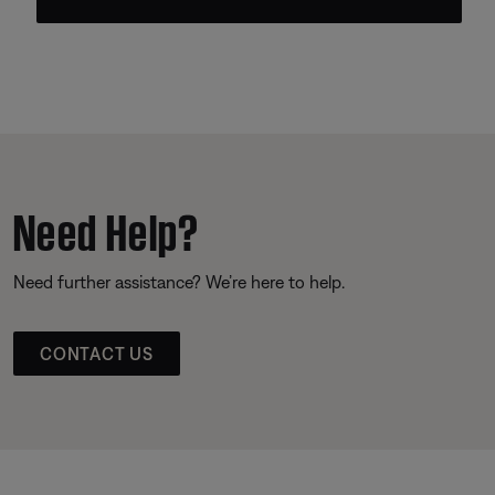
Need Help?
Need further assistance? We’re here to help.
CONTACT US