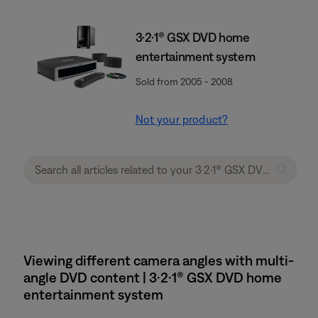
3·2·1® GSX DVD home
entertainment system
Sold from 2005 - 2008
Not your product?
Viewing different camera angles with multi-
angle DVD content | 3·2·1® GSX DVD home
entertainment system