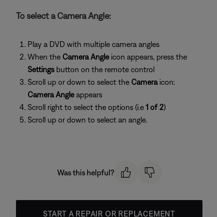
To select a Camera Angle:
Play a DVD with multiple camera angles
When the
Camera Angle
icon appears, press the
Settings
button on the remote control
Scroll up or down to select the
Camera
icon:
Camera Angle
appears
Scroll right to select the options (i.e
1 of 2
)
Scroll up or down to select an angle.
Was this helpful?
START A REPAIR OR REPLACEMENT