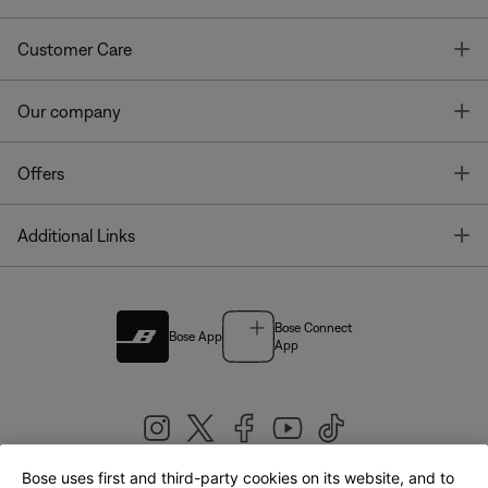
T
Customer Care
T
Our company
T
Offers
T
Additional Links
Bose Connect
Bose App
App
Bose uses first and third-party cookies on its website, and to