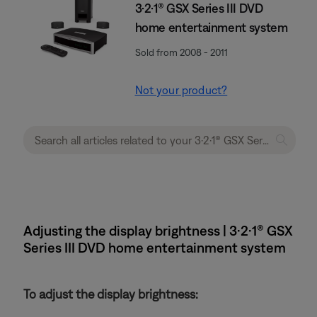
3·2·1® GSX Series III DVD
home entertainment system
Sold from 2008 - 2011
Not your product?
Adjusting the display brightness | 3·2·1® GSX
Series III DVD home entertainment system
To adjust the display brightness: