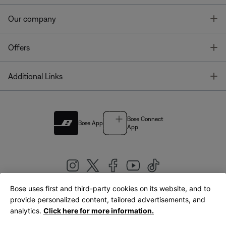
T
Our company
T
Offers
T
Additional Links
Bose Connect
Bose App
App
Bose uses first and third-party cookies on its website, and to
|
provide personalized content, tailored advertisements, and
United Kingdom
English
analytics.
Click here for more information.