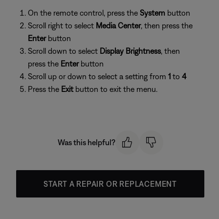
On the remote control, press the
System
button
Scroll right to select
Media Center
, then press the
Enter
button
Scroll down to select
Display Brightness
, then
press the
Enter
button
Scroll up or down to select a setting from
1
to
4
Press the
Exit
button to exit the menu.
Was this helpful?
START A REPAIR OR REPLACEMENT