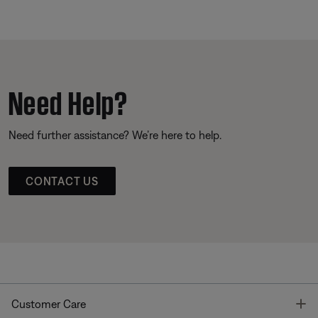
Need Help?
Need further assistance? We’re here to help.
CONTACT US
T
Customer Care