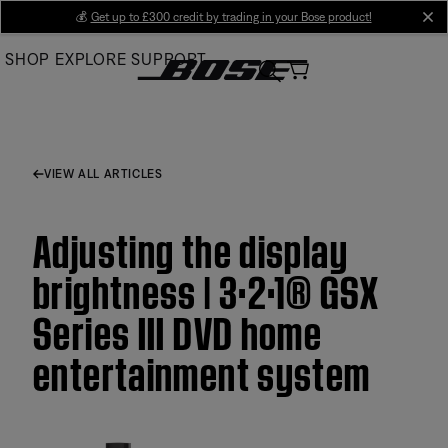
Skip
💰
Get up to £300 credit by trading in your Bose product!
cl
to
SHOP
EXPLORE
SUPPORT
Main
VIEW ALL ARTICLES
Adjusting the display
brightness | 3·2·1® GSX
Series III DVD home
entertainment system