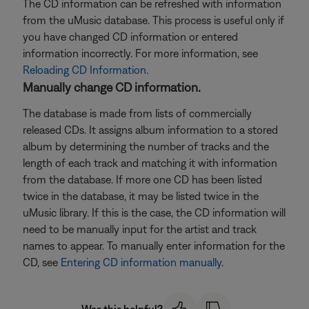
The CD information can be refreshed with information
from the uMusic database. This process is useful only if
you have changed CD information or entered
information incorrectly. For more information, see
Reloading CD Information
.
Manually change CD information.
The database is made from lists of commercially
released CDs. It assigns album information to a stored
album by determining the number of tracks and the
length of each track and matching it with information
from the database. If more one CD has been listed
twice in the database, it may be listed twice in the
uMusic library. If this is the case, the CD information will
need to be manually input for the artist and track
names to appear. To manually enter information for the
CD, see
Entering CD information manually
.