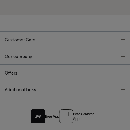
T
Customer Care
T
Our company
T
Offers
T
Additional Links
Bose Connect
Bose App
App