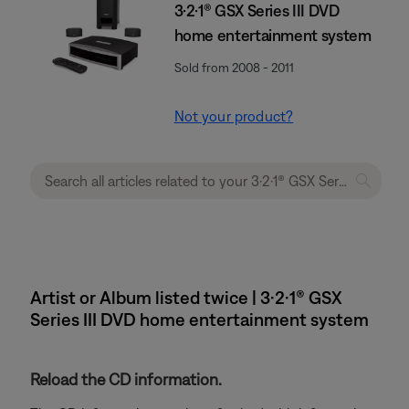
3·2·1® GSX Series III DVD
home entertainment system
Sold from 2008 - 2011
Not your product?
Artist or Album listed twice | 3·2·1® GSX
Series III DVD home entertainment system
Reload the CD information.