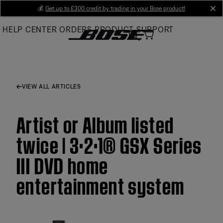
Skip
💰
Get up to £300 credit by trading in your Bose product!
cl
to
HELP CENTER
ORDERS
PRODUCT SUPPORT
Main
VIEW ALL ARTICLES
Artist or Album listed
twice | 3·2·1® GSX Series
III DVD home
entertainment system