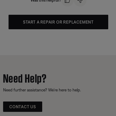
Was this helpful?
START A REPAIR OR REPLACEMENT
Need Help?
Need further assistance? We’re here to help.
CONTACT US