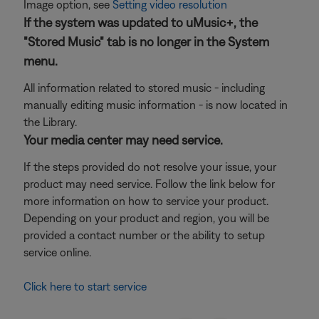
Image option, see
Setting video resolution
If the system was updated to uMusic+, the
"Stored Music" tab is no longer in the System
menu.
All information related to stored music - including
manually editing music information - is now located in
the Library.
Your media center may need service.
If the steps provided do not resolve your issue, your
product may need service. Follow the link below for
more information on how to service your product.
Depending on your product and region, you will be
provided a contact number or the ability to setup
service online.
Click here to start service