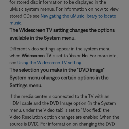
for stored disc information to be displayed in the
uMusic system menus. For information on how to view
stored CDs see
Navigating the uMusic library to locate
music
.
The Widescreen TV setting changes the options
available in the System menu.
Different video settings appear in the system menu
when
Widescreen TV
is set to
Yes
or
No
. For more info,
see
Using the Widescreen TV setting
.
The selection you make in the "DVD Image"
System menu changes certain options in the
Settings menu.
If the media center is connected to the TV with an
HDMI cable and the DVD Image option (in the System
menu, under the Video tab) is set to "Modified," the
Video Resolution option changes are enabled (when the
source is DVD). For information on changing the DVD