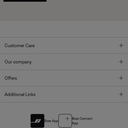
T
Customer Care
T
Our company
T
Offers
T
Additional Links
Bose Connect
Bose App
App