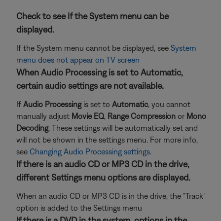
Check to see if the System menu can be
displayed.
If the System menu cannot be displayed, see
System
menu does not appear on TV screen
When Audio Processing is set to Automatic,
certain audio settings are not available.
If
Audio Processing
is set to
Automatic
, you cannot
manually adjust
Movie EQ
,
Range Compression
or
Mono
Decoding
. These settings will be automatically set and
will not be shown in the settings menu. For more info,
see
Changing Audio Processing settings
.
If there is an audio CD or MP3 CD in the drive,
different Settings menu options are displayed.
When an audio CD or MP3 CD is in the drive, the "Track"
option is added to the Settings menu
If there is a DVD in the system, options in the