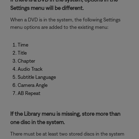
Settings menu will be different.
When a DVD is in the system, the following Settings
menu options are added to the existing menu:
Time
Title
Chapter
Audio Track
Subtitle Language
Camera Angle
AB Repeat
If the Library menu is missing, store more than
one disc in the system.
There must be at least two stored discs in the system