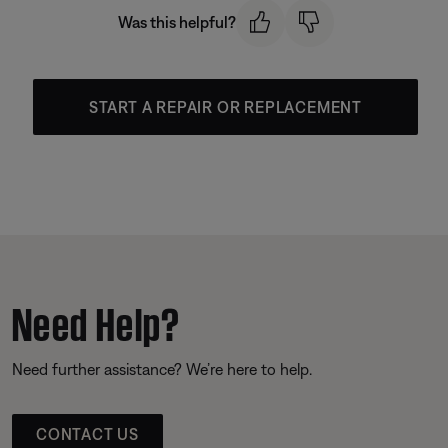
Was this helpful?
START A REPAIR OR REPLACEMENT
Need Help?
Need further assistance? We’re here to help.
CONTACT US