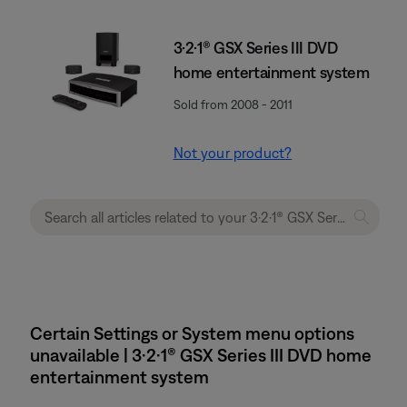
3·2·1® GSX Series III DVD
home entertainment system
Sold from 2008 - 2011
Not your product?
Certain Settings or System menu options
unavailable | 3·2·1® GSX Series III DVD home
entertainment system