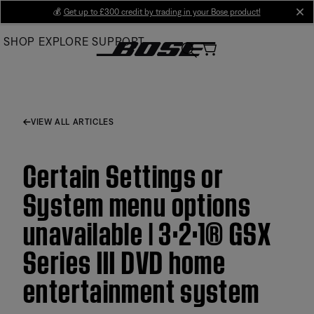
Skip
💰
Get up to £300 credit by trading in your Bose product!
cl
to
SHOP
EXPLORE
SUPPORT
Main
VIEW ALL ARTICLES
Certain Settings or
System menu options
unavailable | 3·2·1® GSX
Series III DVD home
entertainment system