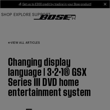
Skip
💰
Get up to £300 credit by trading in your Bose product!
cl
to
SHOP
EXPLORE
SUPPORT
Main
VIEW ALL ARTICLES
Changing display
language | 3·2·1® GSX
Series III DVD home
entertainment system