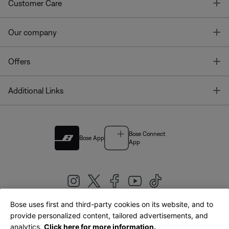
T
Customer Care
T
Our company
T
Offers
T
Additional Links
Bose Connect
Bose App
App
Bose uses first and third-party cookies on its website, and to
|
provide personalized content, tailored advertisements, and
United Kingdom
English
analytics.
Click here for more information.