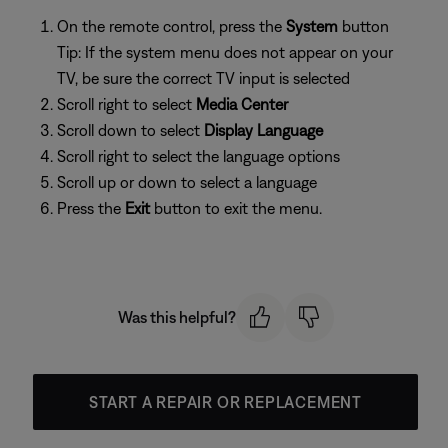
On the remote control, press the
System
button
Tip: If the system menu does not appear on your
TV, be sure the correct TV input is selected
Scroll right to select
Media Center
Scroll down to select
Display Language
Scroll right to select the language options
Scroll up or down to select a language
Press the
Exit
button to exit the menu.
Was this helpful?
START A REPAIR OR REPLACEMENT