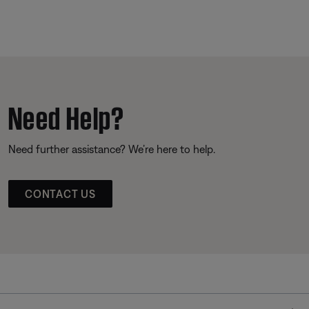
Need Help?
Need further assistance? We’re here to help.
CONTACT US