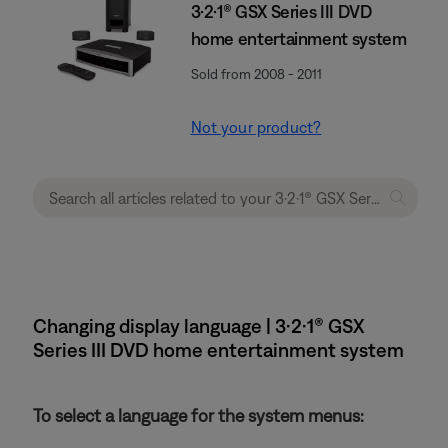
3·2·1® GSX Series III DVD
home entertainment system
Sold from 2008 - 2011
Not your product?
Changing display language | 3·2·1® GSX
Series III DVD home entertainment system
To select a language for the system menus: