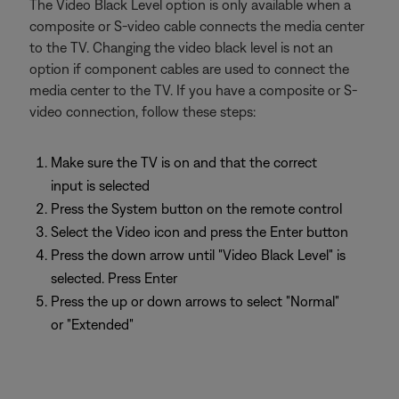
The Video Black Level option is only available when a
composite or S-video cable connects the media center
to the TV. Changing the video black level is not an
option if component cables are used to connect the
media center to the TV. If you have a composite or S-
video connection, follow these steps:
Make sure the TV is on and that the correct
input is selected
Press the System button on the remote control
Select the Video icon and press the Enter button
Press the down arrow until "Video Black Level" is
selected. Press Enter
Press the up or down arrows to select "Normal"
or "Extended"