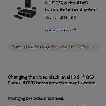
3·2·1® GSX Series III DVD
home entertainment system
Sold from 2008 - 2011
Not your product?
Changing the video black level | 3·2·1® GSX
Series III DVD home entertainment system
Changing the video black level.