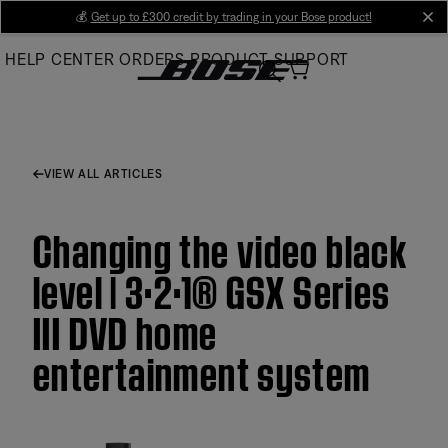
Skip
💰
Get up to £300 credit by trading in your Bose product!
cl
to
HELP CENTER
ORDERS
PRODUCT SUPPORT
Main
VIEW ALL ARTICLES
Changing the video black
level | 3·2·1® GSX Series
III DVD home
entertainment system