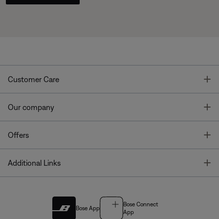
T
Customer Care
T
Our company
T
Offers
T
Additional Links
Bose Connect
Bose App
App