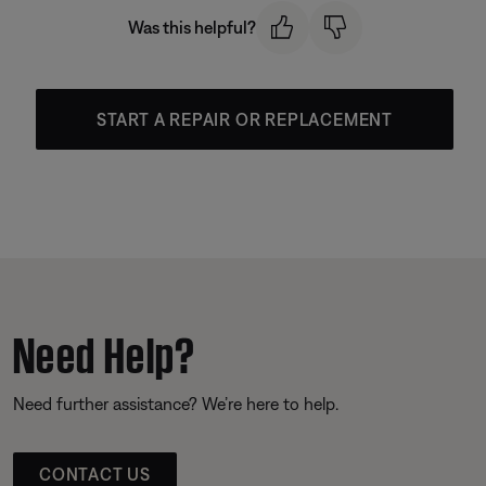
Was this helpful?
START A REPAIR OR REPLACEMENT
Need Help?
Need further assistance? We’re here to help.
CONTACT US