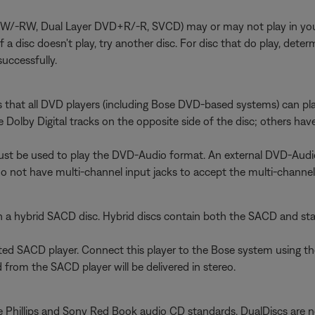
RW, Dual Layer DVD+R/-R, SVCD) may or may not play in your sy
). If a disc doesn't play, try another disc. For disc that do play, 
uccessfully.
s that all DVD players (including Bose DVD-based systems) can p
Dolby Digital tracks on the opposite side of the disc; others hav
must be used to play the DVD-Audio format. An external DVD-Aud
do not have multi-channel input jacks to accept the multi-channe
n a hybrid SACD disc. Hybrid discs contain both the SACD and st
ated SACD player. Connect this player to the Bose system using t
from the SACD player will be delivered in stereo.
 Phillips and Sony Red Book audio CD standards. DualDiscs are no