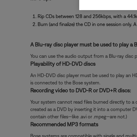
Rip CDs between 128 and 256kbps, with a 44.1k
Burn (and finalize) the CD in one session only. 
A Blu-ray disc player must be used to play a B
You can use the audio output from a Blu-ray disc 
Playability of HD-DVD discs
An HD-DVD disc player must be used to play an H
is connected to the Bose system.
Recording video to DVD-R or DVD+R discs:
Your system cannot read files burned directly to a d
created as a DVD by inserting it into a computer D
contain other files—like .avi or .mpeg—are not.)
Recommended MP3 formats
Bose systems are compatible with single and multi-