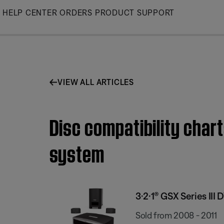
Skip
HELP CENTER
ORDERS
PRODUCT SUPPORT
to
Main
VIEW ALL ARTICLES
Disc compatibility chart
system
3·2·1® GSX Series II
Sold from 2008 - 2011