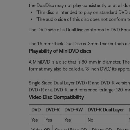
the DualDisc may not play consistently or at all du
"This disc is intended to play on standard DVD 
"The audio side of this disc does not conform to
The DVD side of a DualDisc conforms to DVD Forum 
The 1.5 mm-thick DualDisc is .3mm thicker than a c
Playability of MiniDVD discs
A MiniDVD is a disc that is 80-mm in diameter. The f
format may also be called a "3-inch DVD," its appr
Single Sided Dual Layer DVD+R and DVD-R versions o
DVD+R or a DVD-R, and reference its larger 120-mm
Video Disc Compatibility
DVD
DVD-R
DVD-RW
DVD-R Dual Layer
Yes
Yes
Yes
No