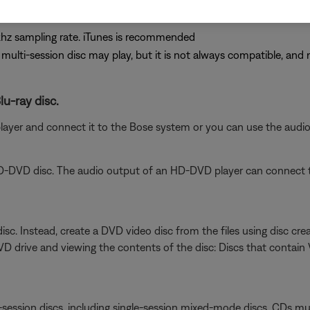
hz sampling rate. iTunes is recommended
A multi-session disc may play, but it is not always compatible, and 
lu-ray disc.
player and connect it to the Bose system or you can use the aud
D-DVD disc. The audio output of an HD-DVD player can connect t
isc. Instead, create a DVD video disc from the files using disc crea
VD drive and viewing the contents of the disc: Discs that contai
session discs, including single-session mixed-mode discs. CDs must