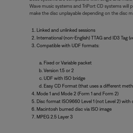
Wave music systems and TriPort CD systems will pla
make the disc unplayable depending on the disc 
Linked and unlinked sessions
International (non-English) TTAG and ID3 Tag (ver
Compatible with UDF formats:
Fixed or Variable packet
Version 1.5 or 2
UDF with ISO bridge
Easy CD Format (that uses a different meth
Mode 1 and Mode 2 (Form 1 and Form 2)
Disc format ISO9660 Level 1 (not Level 2) with 
Macintosh burned disc via ISO image
MPEG 2.5 Layer 3