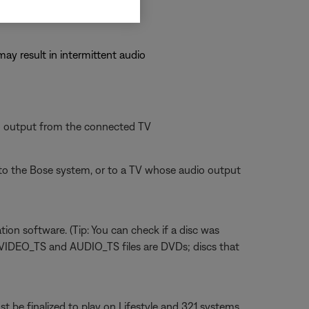
may result in intermittent audio
io output from the connected TV
o the Bose system, or to a TV whose audio output
tion software. (Tip: You can check if a disc was
n VIDEO_TS and AUDIO_TS files are DVDs; discs that
 be finalized to play on Lifestyle and 321 systems.