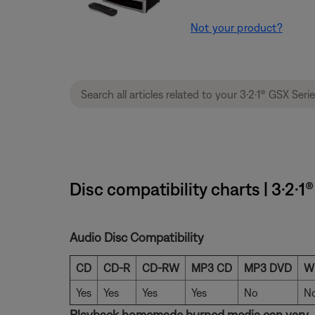
Not your product?
Disc compatibility charts | 3·2·
Audio Disc Compatibility
CD
CD-R
CD-RW
MP3 CD
MP3 DVD
W
Yes
Yes
Yes
Yes
No
N
Playback homemade burned media can vary.