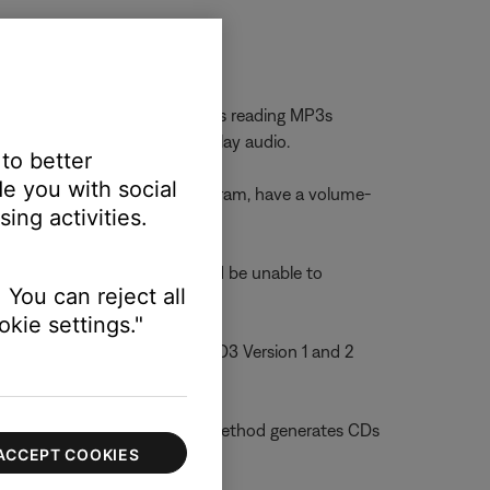
Bose systems may have problems reading MP3s
nough digital information to play audio.
 to better
e you with social
h, a CD-ripping software program, have a volume-
ing activities.
 For example, the system would be unable to
 You can reject all
kie settings."
s can help you differentiate ID3 Version 1 and 2
rive to a CD. This CD burning method generates CDs
ACCEPT COOKIES