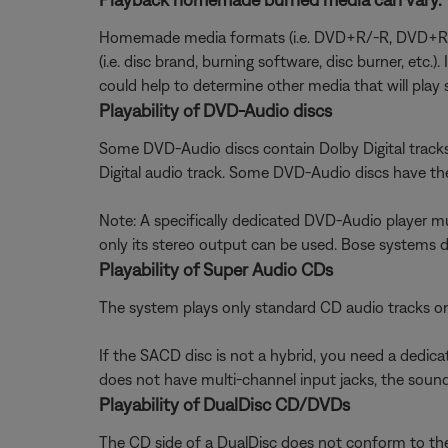
Homemade media formats (i.e. DVD+R/-R, DVD+RW/-
(i.e. disc brand, burning software, disc burner, etc.
could help to determine other media that will play s
Playability of DVD-Audio discs
Some DVD-Audio discs contain Dolby Digital track
Digital audio track. Some DVD-Audio discs have the 
Note: A specifically dedicated DVD-Audio player 
only its stereo output can be used. Bose systems 
Playability of Super Audio CDs
The system plays only standard CD audio tracks o
If the SACD disc is not a hybrid, you need a dedic
does not have multi-channel input jacks, the sound 
Playability of DualDisc CD/DVDs
The CD side of a DualDisc does not conform to the