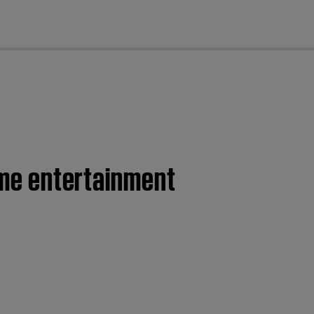
cl
home entertainment