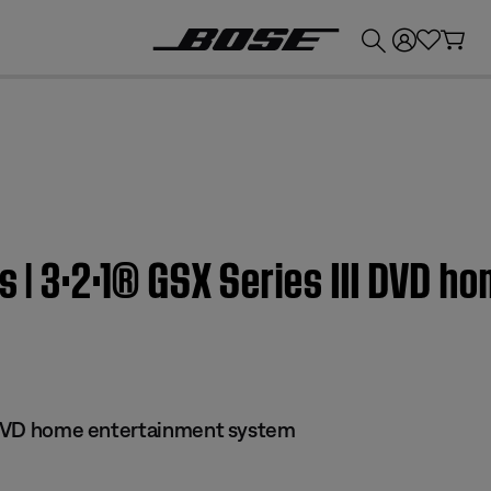
💰
Get up to £300 credit by trading in your Bose product!
s | 3·2·1® GSX Series III DVD 
I DVD home entertainment system