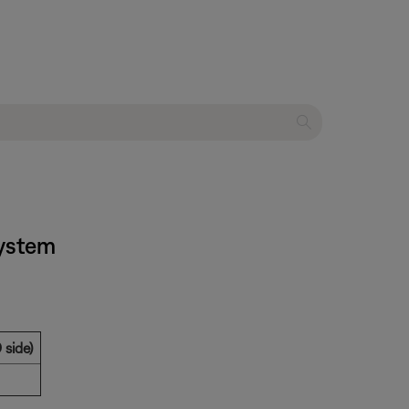
system
 side)