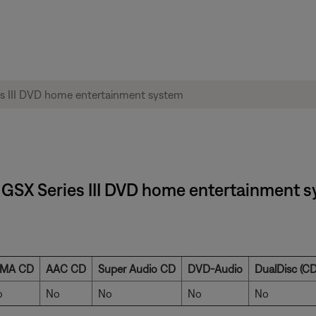
1® GSX Series III DVD home entertainment 
MA CD
AAC CD
Super Audio CD
DVD-Audio
DualDisc (CD
o
No
No
No
No