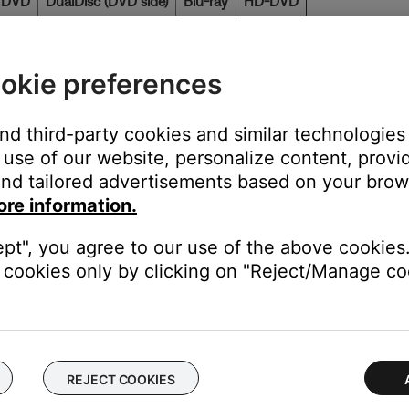
 DVD
DualDisc (DVD side)
Blu-ray
HD-DVD
Yes
No
No
okie preferences
lower than 64kbps. Audio quality is very low below that point. 
 but if the bit rate falls below 64kbps the decoder does not have e
and third-party cookies and similar technologies
use of our website, personalize content, provid
ot compatible with Bose systems. (Current versions of MusicMatc
nd tailored advertisements based on your brows
istent volume level for all tracks.)
ore information.
The system looks for the .MP3 extension to identify the file type.
ept", you agree to our use of the above cookies.
 ST. BLUES.MP3" because it would be seen as a ". BLUES" file.
cookies only by clicking on "Reject/Manage coo
 not be recognized by your system. (The latest CD-ripping program
 Version 1.)
Microsoft Internet Explorer to drag and drop files from a hard d
REJECT COOKIES
ware program that displays an actual user interface.