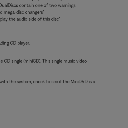
t DualDiscs contain one of two warnings:
and mega-disc changers"
lay the audio side of this disc"
ading CD player.
he CD single (miniCD). This single music video
ith the system, check to see if the MiniDVD is a