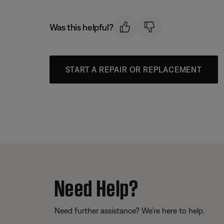
Was this helpful?
START A REPAIR OR REPLACEMENT
Need Help?
Need further assistance? We’re here to help.