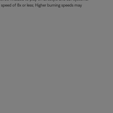
 speed of 8x or less; Higher burning speeds may