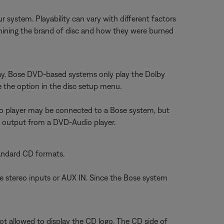
stem. Playability can vary with different factors
determining the brand of disc and how they were burned
lay. Bose DVD-based systems only play the Dolby
e the option in the disc setup menu.
io player may be connected to a Bose system, but
l output from a DVD-Audio player.
andard CD formats.
he stereo inputs or AUX IN. Since the Bose system
t allowed to display the CD logo. The CD side of