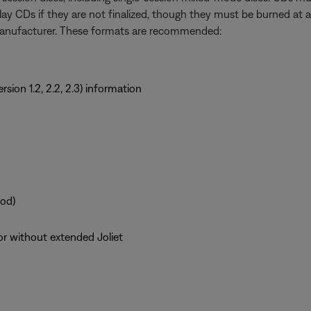
y CDs if they are not finalized, though they must be burned at a
manufacturer. These formats are recommended:
sion 1.2, 2.2, 2.3) information
od)
or without extended Joliet