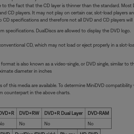
e to the fact that the CD layer is thinner than the standard. Mos
and CD players. It may not play on certain car, slot-load players 
 CD specifications and therefore not all DVD and CD players will p
specifications. DualDiscs are allowed to display the DVD logo.
onventional CD, which may not load or eject properly in a slot-lo
ormat is also known as a video-single, or DVD single, similar to t
oximate diameter in inches
f this media are available. To determine MiniDVD compatibility w
 counterpart in the above charts.
DVD+R
DVD+RW
DVD+R Dual Layer
DVD-RAM
No
No
No
No