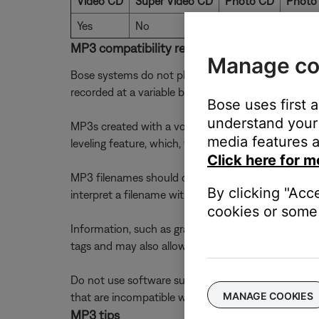
Video CD
Super Video CD
Photo CD
Photo
Yes
No
No
No
MP3 compatibility requirements
Manage co
Bose systems do not play MP3s recorded at rates 
recorded at a variable bit rate. The track may play,
Bose uses first 
understand your 
MP3s created with a volume-leveling feature are n
media features a
leveling feature, which, when enabled, creates a cons
Click here for m
MP3 filenames should contain only one period (.). 
By clicking "Acc
interpret a filename with two periods such as "HILL
cookies or some 
Information, such as graphics and song lyrics, may
tags and may also allow you to convert Version 2 to
Do not use software such as Direct CD which uses 
MANAGE COOKIES
that are incompatible with your system. Use a soft
MP3 tips