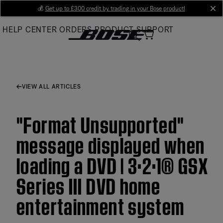
Skip
💰
Get up to £300 credit by trading in your Bose product!
cl
to
HELP CENTER
ORDERS
PRODUCT SUPPORT
Main
VIEW ALL ARTICLES
"Format Unsupported"
message displayed when
loading a DVD | 3·2·1® GSX
Series III DVD home
entertainment system