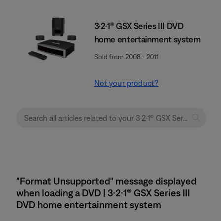
3·2·1® GSX Series III DVD
home entertainment system
Sold from 2008 - 2011
Not your product?
"Format Unsupported" message displayed
when loading a DVD | 3·2·1® GSX Series III
DVD home entertainment system