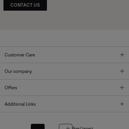
CONTACT US
T
Customer Care
T
Our company
T
Offers
T
Additional Links
Bose Connect