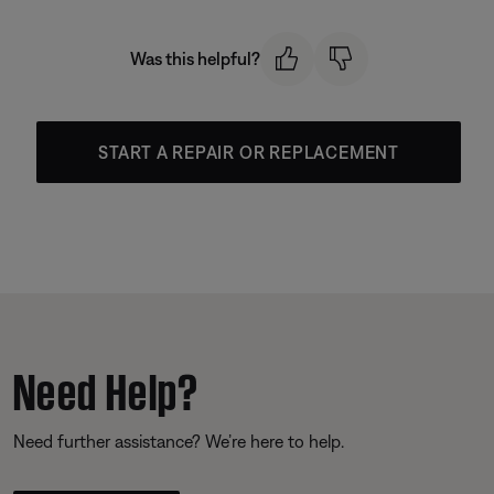
Was this helpful?
START A REPAIR OR REPLACEMENT
Need Help?
Need further assistance? We’re here to help.