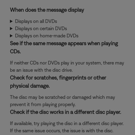
When does the message display
Displays on all DVDs
Displays on certain DVDs
Displays on home-made DVDs
See if the same message appears when playing
CDs.
If neither CDs nor DVDs play in your system, there may
be an issue with the disc drive.
Check for scratches, fingerprints or other
physical damage.
The disc may be scratched or damaged which may
prevent it from playing properly.
Check if the disc works in a different disc player.
If available, try playing the disc in a different disc player.
If the same issue occurs, the issue is with the disc.