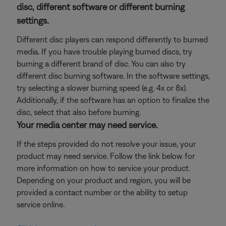
disc, different software or different burning
settings.
Different disc players can respond differently to burned
media. If you have trouble playing burned discs, try
burning a different brand of disc. You can also try
different disc burning software. In the software settings,
try selecting a slower burning speed (e.g. 4x or 8x).
Additionally, if the software has an option to finalize the
disc, select that also before burning.
Your media center may need service.
If the steps provided do not resolve your issue, your
product may need service. Follow the link below for
more information on how to service your product.
Depending on your product and region, you will be
provided a contact number or the ability to setup
service online.