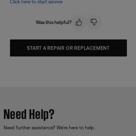
Click here to start service
Was this helpful?
START A REPAIR OR REPLACEMENT
Need Help?
Need further assistance? We’re here to help.