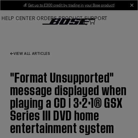
Skip
💰
Get up to £300 credit by trading in your Bose product!
cl
to
HELP CENTER
ORDERS
PRODUCT SUPPORT
Main
VIEW ALL ARTICLES
"Format Unsupported"
message displayed when
playing a CD | 3·2·1® GSX
Series III DVD home
entertainment system