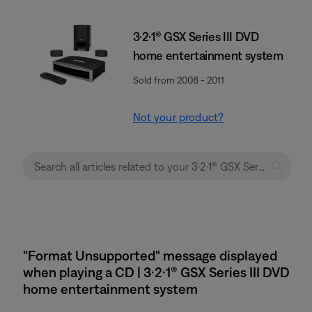
3·2·1® GSX Series III DVD
home entertainment system
Sold from 2008 - 2011
Not your product?
"Format Unsupported" message displayed
when playing a CD | 3·2·1® GSX Series III DVD
home entertainment system