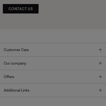
CONTACT US
T
Customer Care
T
Our company
T
Offers
T
Additional Links