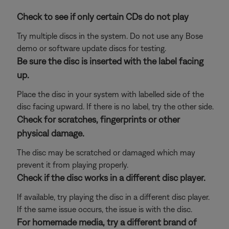
Check to see if only certain CDs do not play
Try multiple discs in the system. Do not use any Bose
demo or software update discs for testing.
Be sure the disc is inserted with the label facing
up.
Place the disc in your system with labelled side of the
disc facing upward. If there is no label, try the other side.
Check for scratches, fingerprints or other
physical damage.
The disc may be scratched or damaged which may
prevent it from playing properly.
Check if the disc works in a different disc player.
If available, try playing the disc in a different disc player.
If the same issue occurs, the issue is with the disc.
For homemade media, try a different brand of