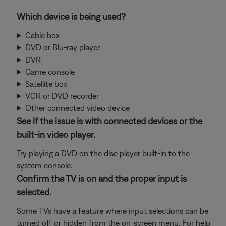
Which device is being used?
Cable box
DVD or Blu-ray player
DVR
Game console
Satellite box
VCR or DVD recorder
Other connected video device
See if the issue is with connected devices or the
built-in video player.
Try playing a DVD on the disc player built-in to the
system console.
Confirm the TV is on and the proper input is
selected.
Some TVs have a feature where input selections can be
turned off or hidden from the on-screen menu. For help