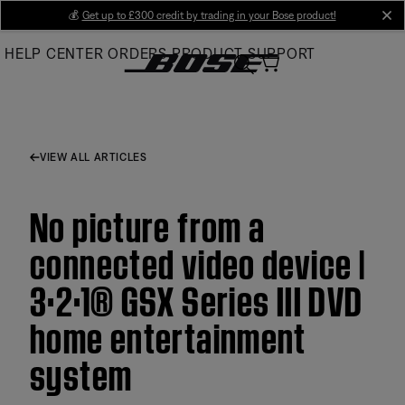
Skip
💰
Get up to £300 credit by trading in your Bose product!
cl
to
HELP CENTER
ORDERS
PRODUCT SUPPORT
Main
VIEW ALL ARTICLES
No picture from a
connected video device |
3·2·1® GSX Series III DVD
home entertainment
system