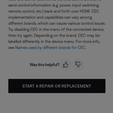
send control information (e.g. power, input switching,
remote control, etc.) back and forth over HDMI. CEC
implementation and capabilities can vary among
different brands, which can cause various control issues.
Try disabling CEC in the menu of the connected device,
then try again. Depending on the brand, CEC may be
labelled differently in the device menu. For more info,
see
Names used by different brands for CEC
.
Was this helpful?
START A REPAIR OR REPLACEMENT