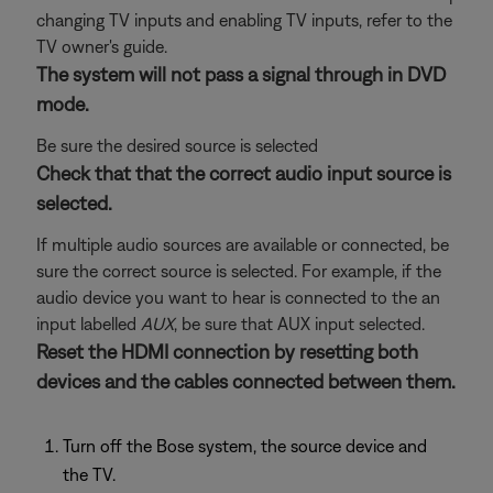
changing TV inputs and enabling TV inputs, refer to the
TV owner's guide.
The system will not pass a signal through in DVD
mode.
Be sure the desired source is selected
Check that that the correct audio input source is
selected.
If multiple audio sources are available or connected, be
sure the correct source is selected. For example, if the
audio device you want to hear is connected to the an
input labelled
AUX
, be sure that AUX input selected.
Reset the HDMI connection by resetting both
devices and the cables connected between them.
Turn off the Bose system, the source device and
the TV.