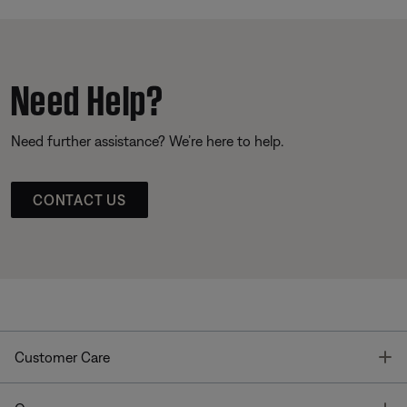
Need Help?
Need further assistance? We’re here to help.
CONTACT US
T
Customer Care