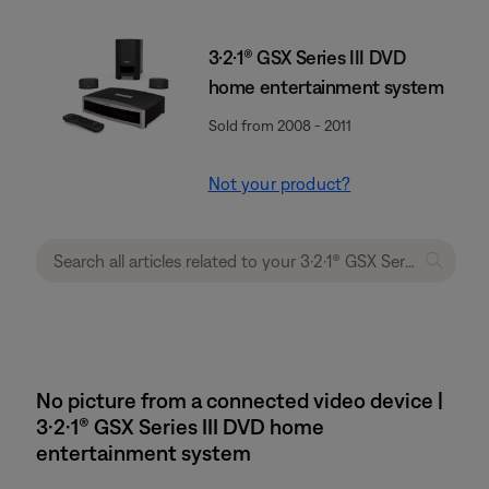
3·2·1® GSX Series III DVD
home entertainment system
Sold from 2008 - 2011
Not your product?
No picture from a connected video device |
3·2·1® GSX Series III DVD home
entertainment system