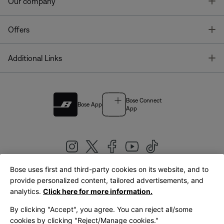
T
Our company
T
Offers
T
Additional Links
Bose Connect
Bose App
App
Bose uses first and third-party cookies on its website, and to
|
provide personalized content, tailored advertisements, and
United Kingdom
English
analytics.
Click here for more information.
By clicking "Accept", you agree. You can reject all/some
cookies by clicking "Reject/Manage cookies."