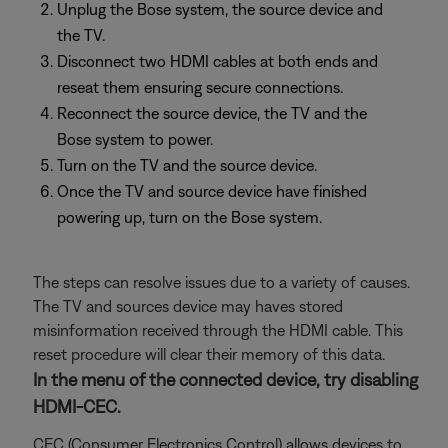
Unplug the Bose system, the source device and
the TV.
Disconnect two HDMI cables at both ends and
reseat them ensuring secure connections.
Reconnect the source device, the TV and the
Bose system to power.
Turn on the TV and the source device.
Once the TV and source device have finished
powering up, turn on the Bose system.
The steps can resolve issues due to a variety of causes.
The TV and sources device may haves stored
misinformation received through the HDMI cable. This
reset procedure will clear their memory of this data.
In the menu of the connected device, try disabling
HDMI-CEC.
CEC (Consumer Electronics Control) allows devices to