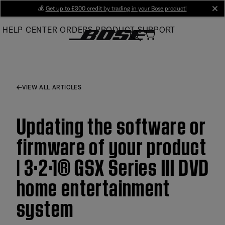
Skip
💰
Get up to £300 credit by trading in your Bose product!
cl
to
HELP CENTER
ORDERS
PRODUCT SUPPORT
Main
VIEW ALL ARTICLES
Updating the software or
firmware of your product
| 3·2·1® GSX Series III DVD
home entertainment
system