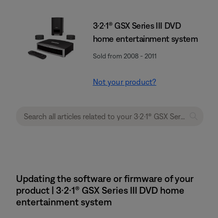
3·2·1® GSX Series III DVD
home entertainment system
Sold from 2008 - 2011
Not your product?
Updating the software or firmware of your
product | 3·2·1® GSX Series III DVD home
entertainment system