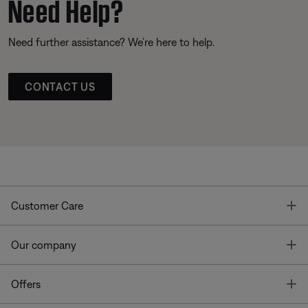
Need Help?
Need further assistance? We’re here to help.
CONTACT US
T
Customer Care
T
Our company
T
Offers