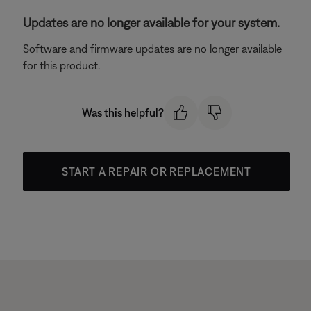
Updates are no longer available for your system.
Software and firmware updates are no longer available
for this product.
Was this helpful?
START A REPAIR OR REPLACEMENT