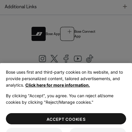
T
Additional Links
Bose Connect
Bose App
App
Bose uses first and third-party cookies on its website, and to
|
provide personalized content, tailored advertisements, and
United Kingdom
English
analytics.
Click here for more information.
By clicking "Accept", you agree. You can reject all/some
cookies by clicking "Reject/Manage cookies."
© Bose Corporation 2026
Legal
Privacy Policy
Accessibility
Cookies Notice
Terms of Sale
ACCEPT COOKIES
Terms of Use