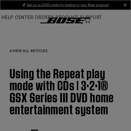
Skip
💰
Get up to £300 credit by trading in your Bose product!
cl
to
HELP CENTER
ORDERS
PRODUCT SUPPORT
Main
VIEW ALL ARTICLES
Using the Repeat play
mode with CDs | 3·2·1®
GSX Series III DVD home
entertainment system