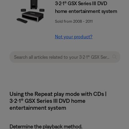
3·2·1® GSX Series III DVD
home entertainment system
Sold from 2008 - 2011
Not your product?
Using the Repeat play mode with CDs |
3·2·1® GSX Series III DVD home
entertainment system
Determine the playback method.