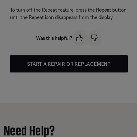
To turn off the Repeat feature, press the
Repeat
button
until the Repeat icon disappears from the display.
Was this helpful?
START A REPAIR OR REPLACEMENT
Need Help?