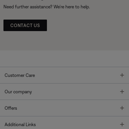
Need further assistance? We’re here to help.
CONTACT US
T
Customer Care
T
Our company
T
Offers
T
Additional Links