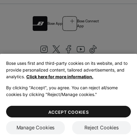
Bose Connect
Bose App
App
Bose uses first and third-party cookies on its website, and to
|
provide personalized content, tailored advertisements, and
United Kingdom
English
analytics.
Click here for more information.
By clicking "Accept", you agree. You can reject all/some
cookies by clicking "Reject/Manage cookies."
© Bose Corporation 2026
Legal
Privacy Policy
Accessibility
Cookies Notice
Terms of Sale
ACCEPT COOKIES
Terms of Use
Manage Cookies
Reject Cookies