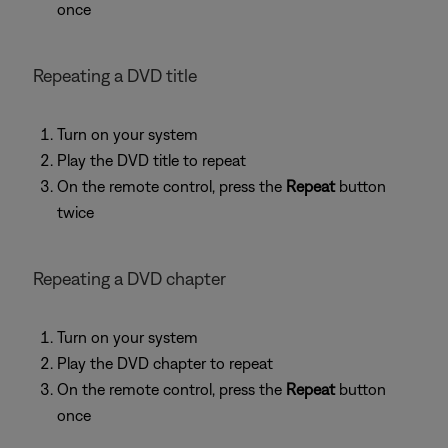
once
Repeating a DVD title
Turn on your system
Play the DVD title to repeat
On the remote control, press the
Repeat
button
twice
Repeating a DVD chapter
Turn on your system
Play the DVD chapter to repeat
On the remote control, press the
Repeat
button
once