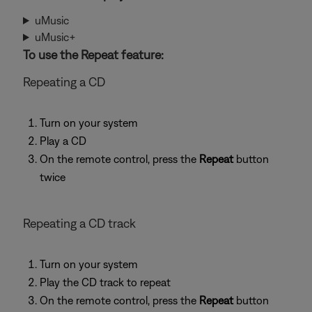
uMusic
uMusic+
To use the Repeat feature:
Repeating a CD
Turn on your system
Play a CD
On the remote control, press the
Repeat
button
twice
Repeating a CD track
Turn on your system
Play the CD track to repeat
On the remote control, press the
Repeat
button