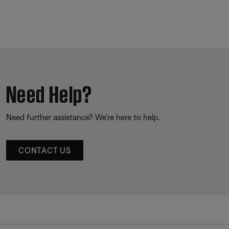
Need Help?
Need further assistance? We’re here to help.
CONTACT US