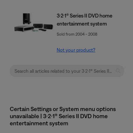
3·2·1® Series II DVD home
entertainment system
Sold from 2004 - 2008
Not your product?
Certain Settings or System menu options
unavailable | 3·2·1® Series II DVD home
entertainment system