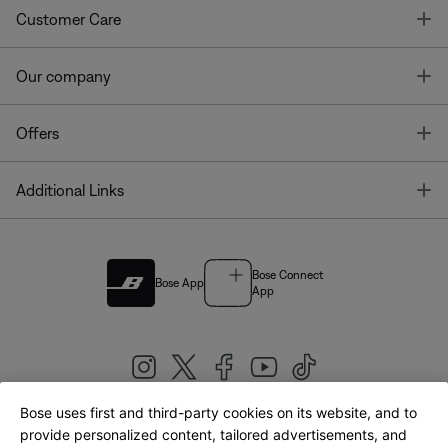
T
Customer Care
T
Our company
T
Offers
T
Additional Links
Bose Connect
Bose App
App
Bose uses first and third-party cookies on its website, and to
|
provide personalized content, tailored advertisements, and
United Kingdom
English