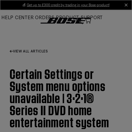
Skip
💰
Get up to £300 credit by trading in your Bose product!
cl
to
HELP CENTER
ORDERS
PRODUCT SUPPORT
Main
VIEW ALL ARTICLES
Certain Settings or
System menu options
unavailable | 3·2·1®
Series II DVD home
entertainment system