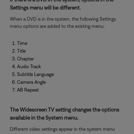
Settings menu will be different.
When a DVD is in the system, the following Settings
menu options are added to the existing menu:
Time
Title
Chapter
Audio Track
Subtitle Language
Camera Angle
AB Repeat
The Widescreen TV setting changes the options
available in the System menu.
Different video settings appear in the system menu