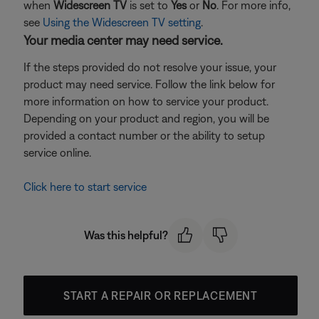
when
Widescreen TV
is set to
Yes
or
No
. For more info,
see
Using the Widescreen TV setting
.
Your media center may need service.
If the steps provided do not resolve your issue, your
product may need service. Follow the link below for
more information on how to service your product.
Depending on your product and region, you will be
provided a contact number or the ability to setup
service online.
Click here to start service
Was this helpful?
START A REPAIR OR REPLACEMENT