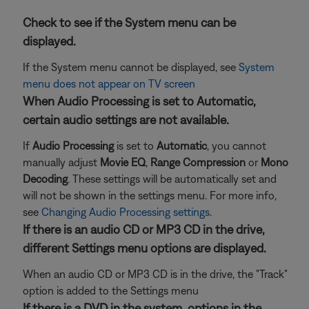
Check to see if the System menu can be
displayed.
If the System menu cannot be displayed, see
System
menu does not appear on TV screen
When Audio Processing is set to Automatic,
certain audio settings are not available.
If
Audio Processing
is set to
Automatic
, you cannot
manually adjust
Movie EQ
,
Range Compression
or
Mono
Decoding
. These settings will be automatically set and
will not be shown in the settings menu. For more info,
see
Changing Audio Processing settings
.
If there is an audio CD or MP3 CD in the drive,
different Settings menu options are displayed.
When an audio CD or MP3 CD is in the drive, the "Track"
option is added to the Settings menu
If there is a DVD in the system, options in the