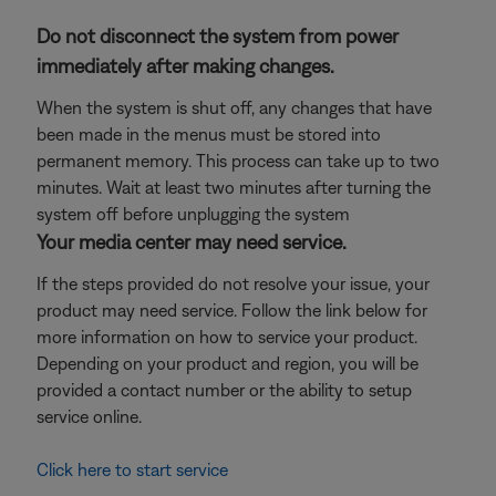
Do not disconnect the system from power
immediately after making changes.
When the system is shut off, any changes that have
been made in the menus must be stored into
permanent memory. This process can take up to two
minutes. Wait at least two minutes after turning the
system off before unplugging the system
Your media center may need service.
If the steps provided do not resolve your issue, your
product may need service. Follow the link below for
more information on how to service your product.
Depending on your product and region, you will be
provided a contact number or the ability to setup
service online.
Click here to start service