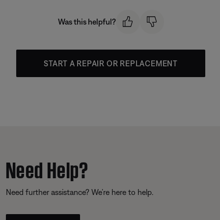
Was this helpful?
START A REPAIR OR REPLACEMENT
Need Help?
Need further assistance? We’re here to help.