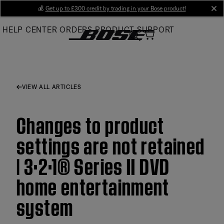
Skip
💰
Get up to £300 credit by trading in your Bose product!
cl
to
HELP CENTER
ORDERS
PRODUCT SUPPORT
Main
VIEW ALL ARTICLES
Changes to product
settings are not retained
| 3·2·1® Series II DVD
home entertainment
system