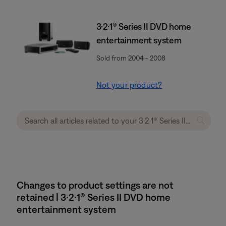
3·2·1® Series II DVD home
entertainment system
Sold from 2004 - 2008
Not your product?
Changes to product settings are not
retained | 3·2·1® Series II DVD home
entertainment system