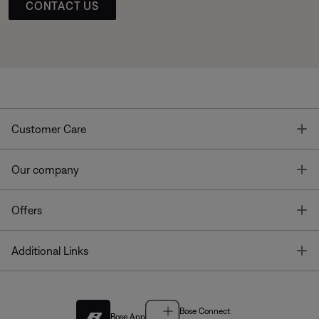
CONTACT US
T
Customer Care
T
Our company
T
Offers
T
Additional Links
Bose Connect
Bose App