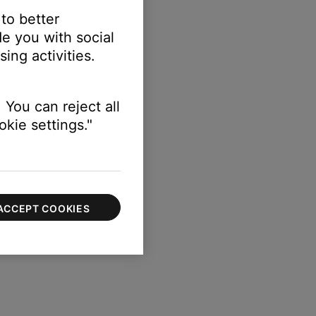
 to better
e you with social
ing activities.
 You can reject all
kie settings."
ACCEPT COOKIES