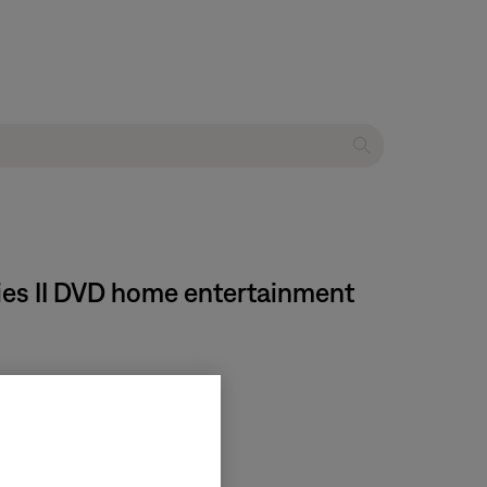
ies II DVD home entertainment