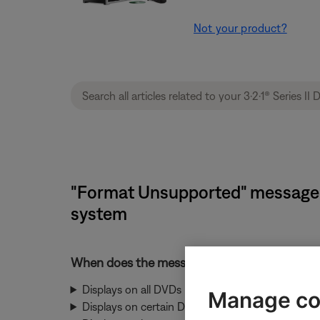
Not your product?
"Format Unsupported" message d
system
When does the message display
Displays on all DVDs
Manage co
Displays on certain DVDs