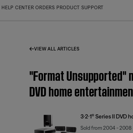
Skip
HELP CENTER
ORDERS
PRODUCT SUPPORT
to
Main
VIEW ALL ARTICLES
"Format Unsupported" me
DVD home entertainmen
3·2·1® Series II DVD
Sold from 2004 - 2008