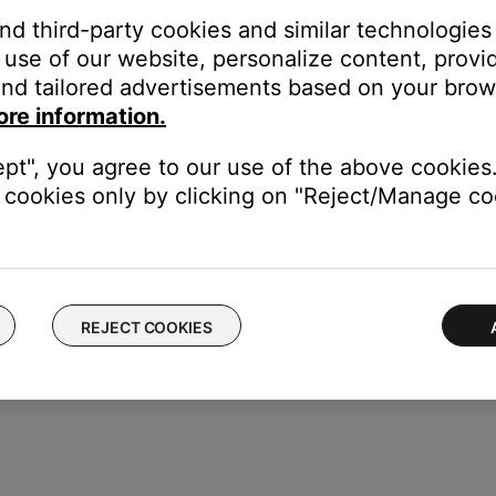
and third-party cookies and similar technologies
g CDs.
use of our website, personalize content, provid
may be an issue with the disc drive.
nd tailored advertisements based on your brows
ysical damage.
ore information.
revent it from playing properly.
ept", you agree to our use of the above cookies.
er.
cookies only by clicking on "Reject/Manage coo
player. If the same issue occurs, the issue is with the disc.
REJECT COOKIES