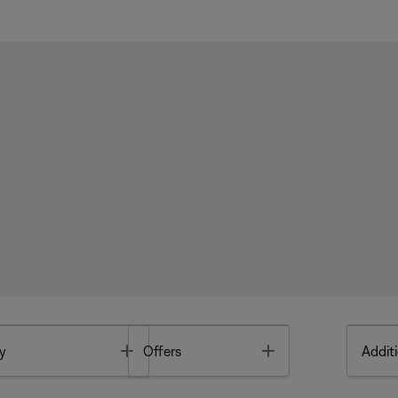
Toggle
Toggle
y
Offers
Additi