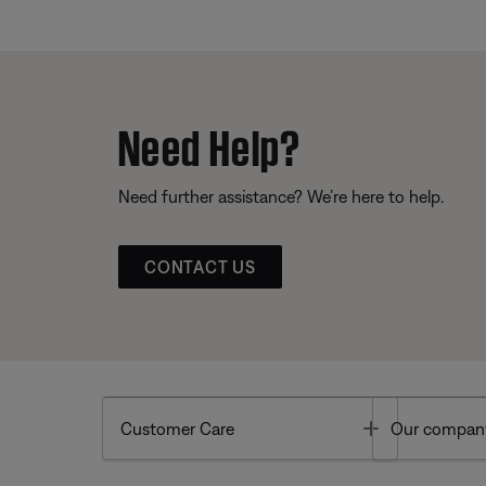
Need Help?
Need further assistance? We’re here to help.
CONTACT US
Toggle
Customer Care
Our compan