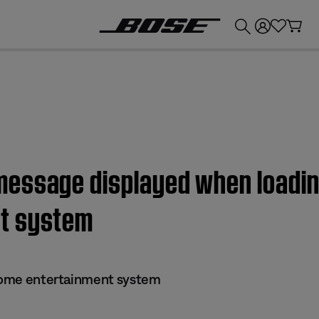
💰
Get up to £300 credit by trading in your Bose product!
ssage displayed when loading 
t system
 home entertainment system