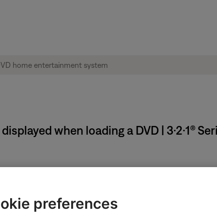
isplayed when loading a DVD | 3·2·1® Ser
okie preferences