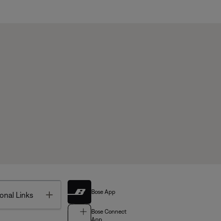
Bose App
Toggle
onal Links
Bose Connect
App