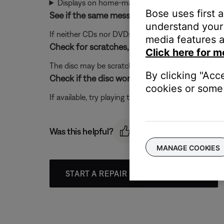
Displays on home-made DVDs
Bose uses first 
See if the same message appears when playin
understand your 
If neither CDs nor DVDs play in your system, there 
media features a
Check for scratches, fingerprints or other ph
Click here for m
The disc may be scratched or damaged which may p
By clicking "Acc
Check if the disc works in a different disc play
cookies or some 
If available, try playing the disc in a different disc 
Was this helpful?
MANAGE COOKIES
START A REPAIR OR REPLACEMENT