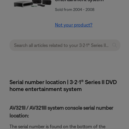
Sold from 2004 - 2008
Not your product?
Serial number location | 3·2·1® Series II DVD
home entertainment system
AV321II / AV321III system console serial number
location:
The serial number is found on the bottom of the