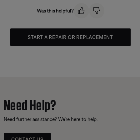
Was this helpful?
START A REPAIR OR REPLACEMENT
Need Help?
Need further assistance? We’re here to help.
CONTACT US