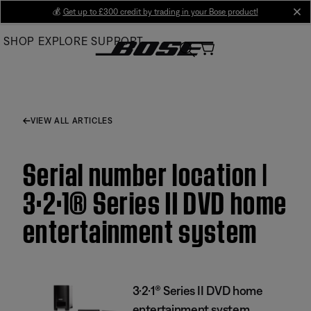
Skip
💰
Get up to £300 credit by trading in your Bose product!
cl
to
SHOP
EXPLORE
SUPPORT
Main
VIEW ALL ARTICLES
Serial number location |
3·2·1® Series II DVD home
entertainment system
3·2·1® Series II DVD home
entertainment system