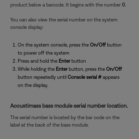
product below a barcode. It begins with the number
0
.
You can also view the serial number on the system
console display:
On the system console, press the
On/Off
button
to power off the system
Press and hold the
Enter
button
While holding the
Enter
button, press the
On/Off
button repeatedly until
Console serial #
appears
on the display.
Acoustimass bass module serial number location.
The serial number is located by the bar code on the
label at the back of the bass module.