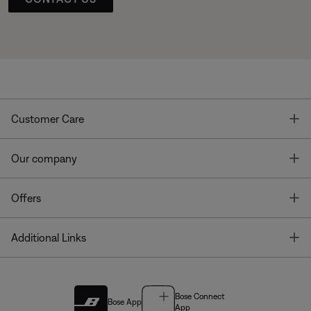
T
Customer Care
T
Our company
T
Offers
T
Additional Links
Bose Connect
Bose App
App