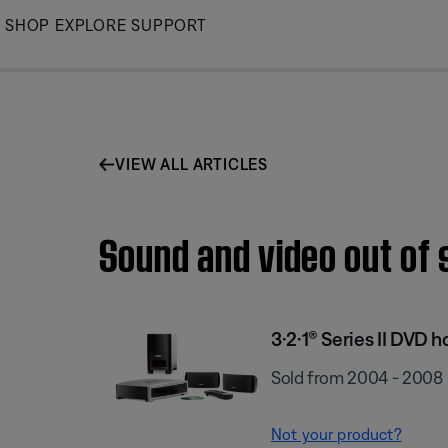
Skip
SHOP
EXPLORE
SUPPORT
to
Main
VIEW ALL ARTICLES
Sound and video out of 
3·2·1® Series II DVD
Sold from 2004 - 2008
Not your product?