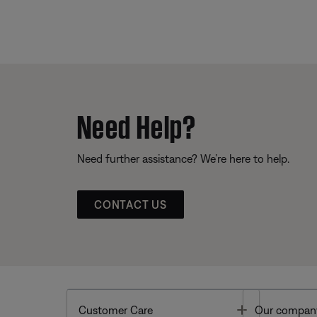
Need Help?
Need further assistance? We’re here to help.
CONTACT US
Toggle
Customer Care
Our compan