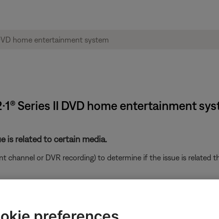
·2·1® Series II DVD home entertainment sy
e is related to certain media.
ent channel or DVR recording) to determine if the issue is related t
ght need to be reset on occasion to correct minor issues. For mo
r Bose system.
okie preferences