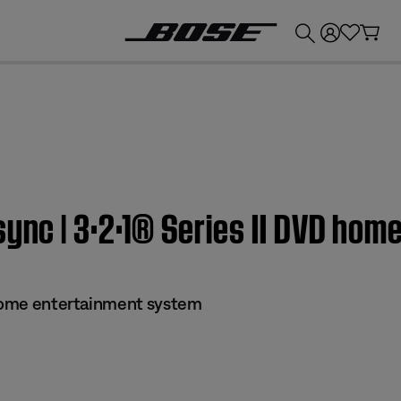
💰
Get up to £300 credit by trading in your Bose product!
sync | 3·2·1® Series II DVD ho
 home entertainment system