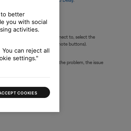
or more info, see
Setting Audio Delay
.
 to better
e you with social
ing activities.
sue. Whichever section you connect to, select the
ect HDMI 3 using the TV or remote buttons).
 You can reject all
kie settings."
the TV. If this does not solve the problem, the issue
ACCEPT COOKIES