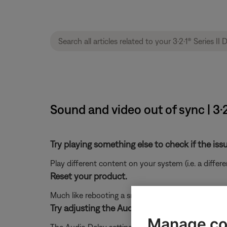
Sound and video out of sync | 3
Try playing something else to check if the issu
Play different content on your system (i.e. a differ
Reset your product.
Much like rebooting a smartphone, your product mi
Try adjusting the Audio Delay setting for you
Manage co