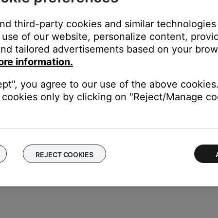
you hear from your system to compensate for video sync issues. F
and third-party cookies and similar technologies
ikely related to the app or app settings.
use of our website, personalize content, provid
nd tailored advertisements based on your brows
ore information.
the TV using the same cable(s) to determine if the input is the is
to hear and/or see the device (e.g. if you connect to HDMI 3, sel
ept", you agree to our use of the above cookies.
cookies only by clicking on "Reject/Manage coo
put connections, use either one to connect the device directly to 
er of the external device.
REJECT COOKIES