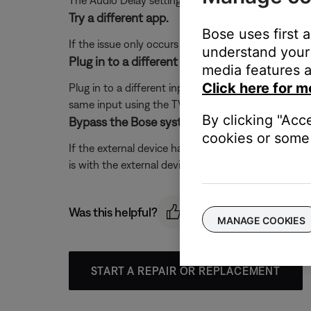
The Audio Delay setting lets you delay the sound 
Try a different app.
Bose uses first 
If the issue only occurs with a particular app, it is l
understand your 
Plug in to a different input on the TV.
media features a
Click here for m
Plug in to a different input section on the back of 
same input using the TV or remote control buttons 
By clicking "Acc
Bypass the Bose system.
cookies or some 
If the external device has S-video or composite out
is with the external device. Contact the manufactur
Was this helpful?
MANAGE COOKIES
START A REPAIR OR REPLACEMENT