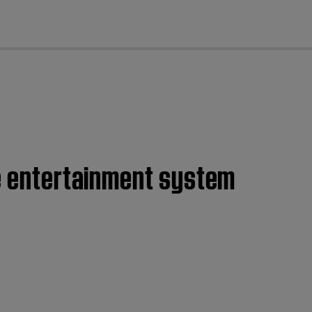
cl
me entertainment system