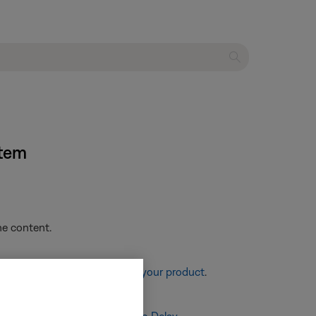
stem
he content.
re information, see
Resetting your product
.