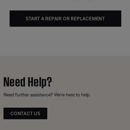
START A REPAIR OR REPLACEMENT
Need Help?
Need further assistance? We’re here to help.
CONTACT US