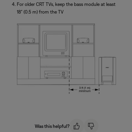
For older CRT TVs, keep the bass module at least
18" (0.5 m) from the TV
Was this helpful?