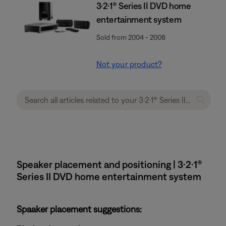
3·2·1® Series II DVD home
entertainment system
Sold from 2004 - 2008
Not your product?
Speaker placement and positioning | 3·2·1®
Series II DVD home entertainment system
Spaaker placement suggestions: