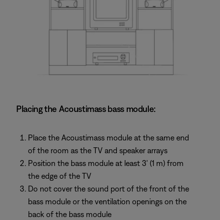
Placing the Acoustimass bass module:
Place the Acoustimass module at the same end
of the room as the TV and speaker arrays
Position the bass module at least 3' (1 m) from
the edge of the TV
Do not cover the sound port of the front of the
bass module or the ventilation openings on the
back of the bass module