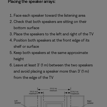
Placing the speaker arrays:
Face each speaker toward the listening area
Check that both speakers are sitting on their
bottom surface
Place the speakers to the left and right of the TV
Position both speakers at the front edge of its
shelf or surface
Keep both speakers at the same approximate
height
Leave at least 3' (1 m) between the two speakers
and avoid placing a speaker more than 3' (1 m)
from the edge of the TV