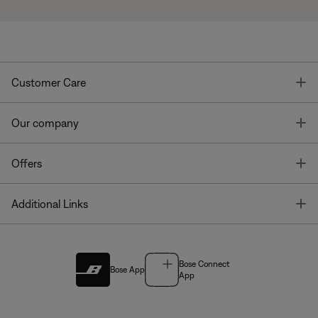
T
Customer Care
T
Our company
T
Offers
T
Additional Links
Bose Connect
Bose App
App