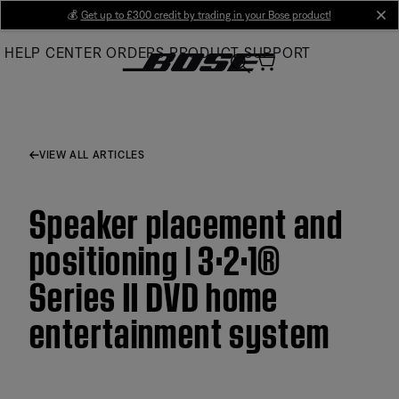
Skip
💰
Get up to £300 credit by trading in your Bose product!
cl
to
HELP CENTER
ORDERS
PRODUCT SUPPORT
Main
VIEW ALL ARTICLES
Speaker placement and
positioning | 3·2·1®
Series II DVD home
entertainment system