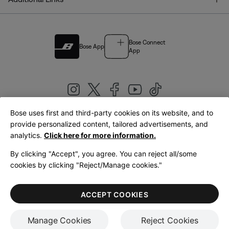
Bose Connect
Bose App
App
Bose uses first and third-party cookies on its website, and to
|
provide personalized content, tailored advertisements, and
United Kingdom
English
analytics.
Click here for more information.
By clicking "Accept", you agree. You can reject all/some
cookies by clicking "Reject/Manage cookies."
© Bose Corporation 2026
Legal
Privacy Policy
Accessibility
Cookies Notice
Terms of Sale
ACCEPT COOKIES
Terms of Use
Manage Cookies
Reject Cookies