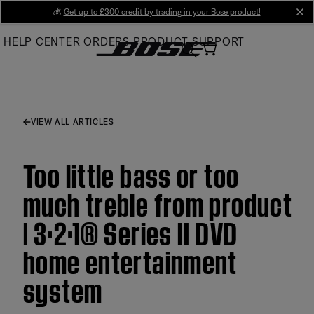
Skip
💰
Get up to £300 credit by trading in your Bose product!
cl
to
HELP CENTER
ORDERS
PRODUCT SUPPORT
Main
VIEW ALL ARTICLES
Too little bass or too
much treble from product
| 3·2·1® Series II DVD
home entertainment
system