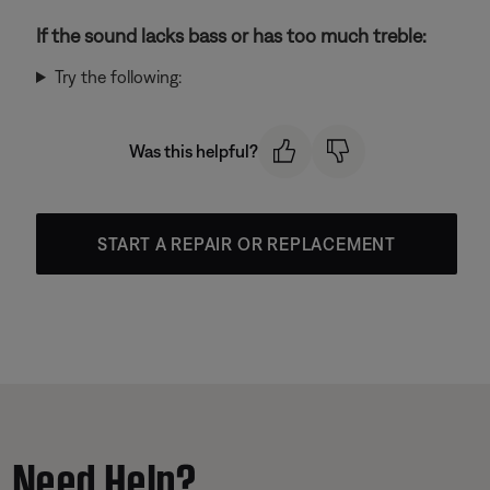
If the sound lacks bass or has too much treble:
Try the following:
Was this helpful?
START A REPAIR OR REPLACEMENT
Need Help?