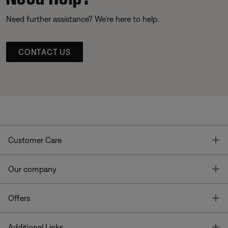
Need further assistance? We’re here to help.
CONTACT US
T
Customer Care
T
Our company
T
Offers
T
Additional Links