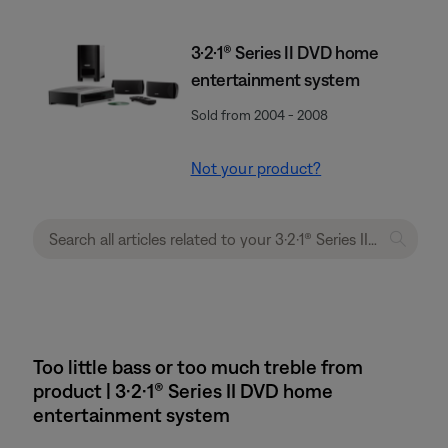
3·2·1® Series II DVD home
entertainment system
Sold from 2004 - 2008
Not your product?
Too little bass or too much treble from
product | 3·2·1® Series II DVD home
entertainment system