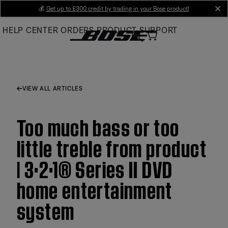
Skip
💰
Get up to £300 credit by trading in your Bose product!
cl
to
HELP CENTER
ORDERS
PRODUCT SUPPORT
Main
VIEW ALL ARTICLES
Too much bass or too
little treble from product
| 3·2·1® Series II DVD
home entertainment
system