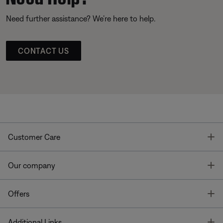
Need further assistance? We’re here to help.
CONTACT US
T
Customer Care
T
Our company
T
Offers
T
Additional Links