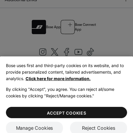
Bose Connect
Bose App
App
Bose uses first and third-party cookies on its website, and to
|
provide personalized content, tailored advertisements, and
United Kingdom
English
analytics.
Click here for more information.
By clicking "Accept", you agree. You can reject all/some
cookies by clicking "Reject/Manage cookies."
© Bose Corporation 2026
Legal
Privacy Policy
Accessibility
Cookies Notice
Terms of Sale
ACCEPT COOKIES
Terms of Use
Manage Cookies
Reject Cookies