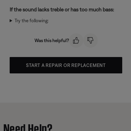
If the sound lacks treble or has too much bass:
Try the following:
Was this helpful?
START A REPAIR OR REPLACEMENT
Need Help?