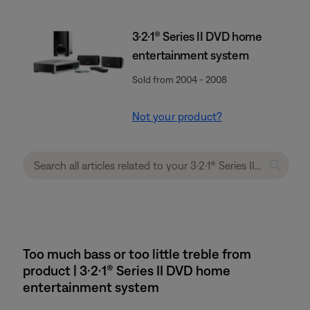
3·2·1® Series II DVD home
entertainment system
Sold from 2004 - 2008
Not your product?
Too much bass or too little treble from
product | 3·2·1® Series II DVD home
entertainment system