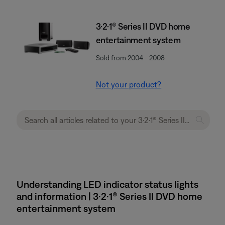
3·2·1® Series II DVD home
entertainment system
Sold from 2004 - 2008
Not your product?
Understanding LED indicator status lights
and information | 3·2·1® Series II DVD home
entertainment system