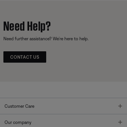
Need Help?
Need further assistance? We’re here to help.
CONTACT US
T
Customer Care
T
Our company