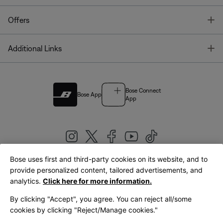
T
Offers
T
Additional Links
Bose Connect
Bose App
App
Bose uses first and third-party cookies on its website, and to
|
provide personalized content, tailored advertisements, and
United Kingdom
English
analytics.
Click here for more information.
By clicking "Accept", you agree. You can reject all/some
cookies by clicking "Reject/Manage cookies."
© Bose Corporation 2026