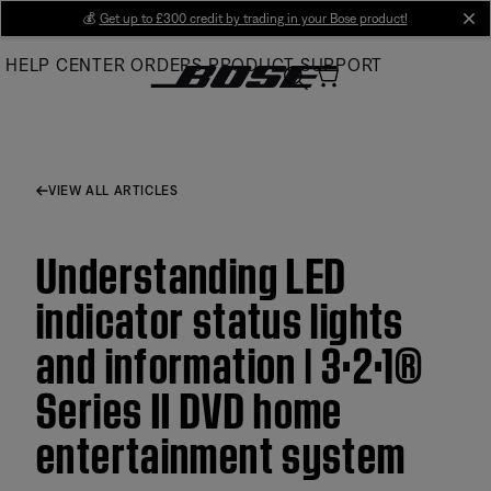
Skip
💰
Get up to £300 credit by trading in your Bose product!
cl
to
HELP CENTER
ORDERS
PRODUCT SUPPORT
Main
VIEW ALL ARTICLES
Understanding LED
indicator status lights
and information | 3·2·1®
Series II DVD home
entertainment system