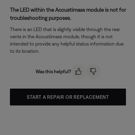
The LED within the Acoustimass module is not for
troubleshooting purposes.
There is an LED that is slightly visible through the rear
vents in the Acoustimass module, though it is not
intended to provide any helpful status information due
to its location.
Was this helpful?
START A REPAIR OR REPLACEMENT