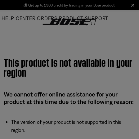
Skip
💰
Get up to £300 credit by trading in your Bose product!
cl
to
HELP CENTER
ORDERS
PRODUCT SUPPORT
Main
This product is not available in your
region
We cannot offer online assistance for your
product at this time due to the following reason:
The version of your product is not supported in this
region.