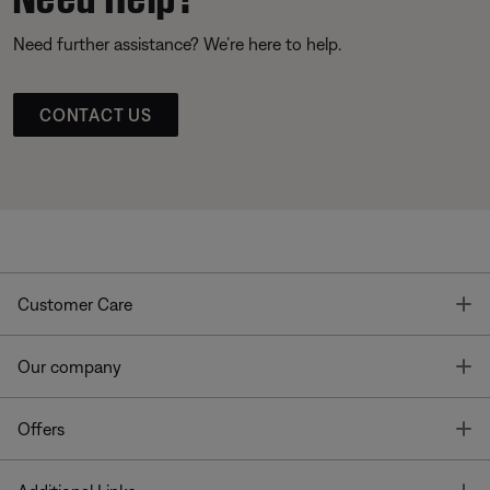
Need further assistance? We’re here to help.
CONTACT US
T
Customer Care
T
Our company
T
Offers