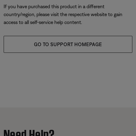
If you have purchased this product in a different
country/region, please visit the respective website to gain
access to all self-service help content.
GO TO SUPPORT HOMEPAGE
Need Help?