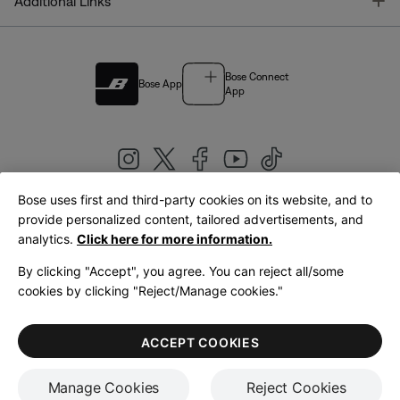
T
Additional Links
Bose Connect
Bose App
App
Bose uses first and third-party cookies on its website, and to
|
provide personalized content, tailored advertisements, and
United Kingdom
English
analytics.
Click here for more information.
By clicking "Accept", you agree. You can reject all/some
cookies by clicking "Reject/Manage cookies."
© Bose Corporation 2026
Legal
Privacy Policy
Accessibility
Cookies Notice
Terms of Sale
ACCEPT COOKIES
Terms of Use
Manage Cookies
Reject Cookies