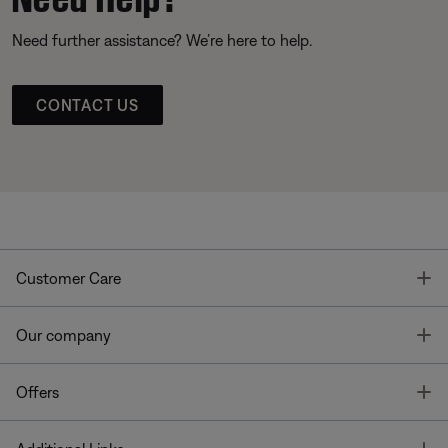
Need further assistance? We’re here to help.
CONTACT US
T
Customer Care
T
Our company
T
Offers