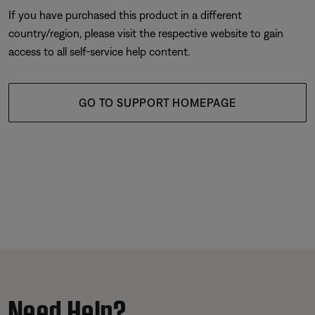
If you have purchased this product in a different
country/region, please visit the respective website to gain
access to all self-service help content.
GO TO SUPPORT HOMEPAGE
Need Help?