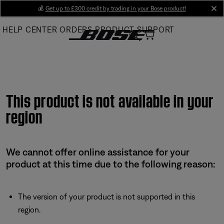
Skip
💰
Get up to £300 credit by trading in your Bose product!
cl
to
HELP CENTER
ORDERS
PRODUCT SUPPORT
Main
This product is not available in your
region
We cannot offer online assistance for your
product at this time due to the following reason:
The version of your product is not supported in this
region.