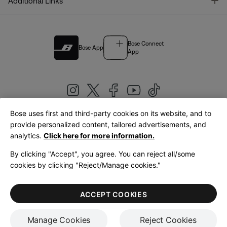
T
Additional Links
Bose Connect
Bose App
App
Bose uses first and third-party cookies on its website, and to
|
provide personalized content, tailored advertisements, and
United Kingdom
English
analytics.
Click here for more information.
By clicking "Accept", you agree. You can reject all/some
cookies by clicking "Reject/Manage cookies."
© Bose Corporation 2026
Legal
Privacy Policy
Accessibility
Cookies Notice
Terms of Sale
ACCEPT COOKIES
Terms of Use
Manage Cookies
Reject Cookies