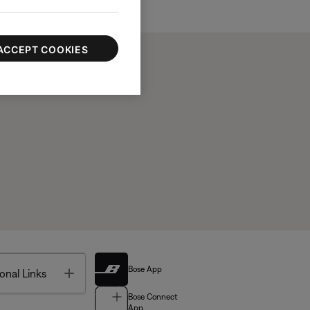
ACCEPT COOKIES
Bose App
Toggle
onal Links
Bose Connect
App