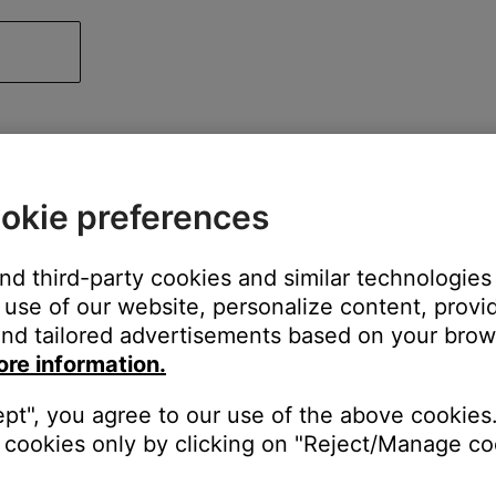
okie preferences
and third-party cookies and similar technologies
use of our website, personalize content, provid
nd tailored advertisements based on your brows
ore information.
ept", you agree to our use of the above cookies.
cookies only by clicking on "Reject/Manage coo