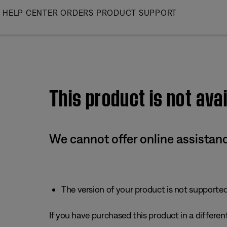
Skip
HELP CENTER
ORDERS
PRODUCT SUPPORT
to
Main
This product is not avai
We cannot offer online assistanc
The version of your product is not supported 
If you have purchased this product in a different