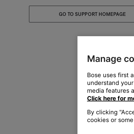
GO TO SUPPORT HOMEPAGE
Manage co
Bose uses first 
understand your 
media features a
Click here for m
By clicking "Acc
cookies or some 