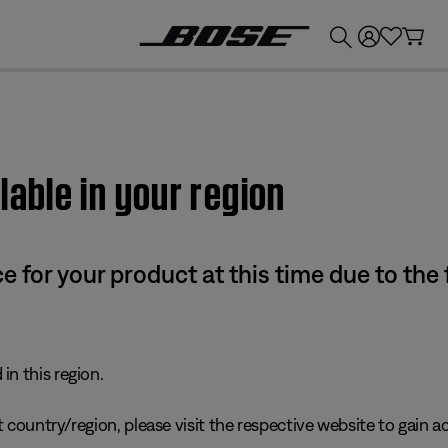
💰
Get up to £300 credit by trading in your Bose product!
lable in your region
e for your product at this time due to the
in this region.
 country/region, please visit the respective website to gain ac