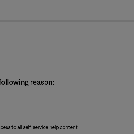
cl
 following reason:
cess to all self-service help content.