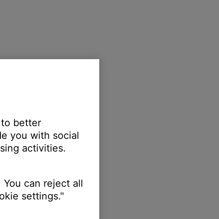
 to better
e you with social
ing activities.
 You can reject all
kie settings."