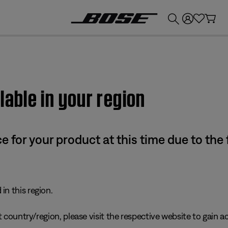
💰
Get up to £300 credit by trading in your Bose product!
lable in your region
e for your product at this time due to the
in this region.
 country/region, please visit the respective website to gain ac