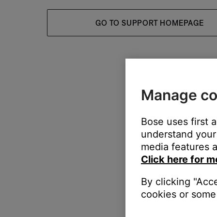
GO TO SUPPORT HOMEPAGE
Manage co
Bose uses first 
understand your 
media features a
Click here for m
By clicking "Acc
cookies or some 