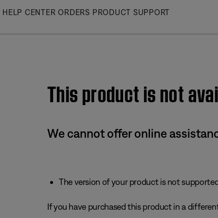
Skip
HELP CENTER
ORDERS
PRODUCT SUPPORT
to
Main
This product is not avai
We cannot offer online assistanc
The version of your product is not supported 
If you have purchased this product in a different