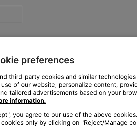
okie preferences
and third-party cookies and similar technologies
use of our website, personalize content, provid
nd tailored advertisements based on your brows
ore information.
ept", you agree to our use of the above cookies.
cookies only by clicking on "Reject/Manage coo