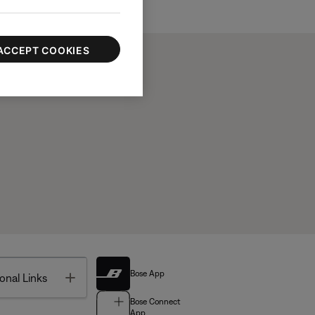
ACCEPT COOKIES
Bose App
Toggle
onal Links
Bose Connect
App