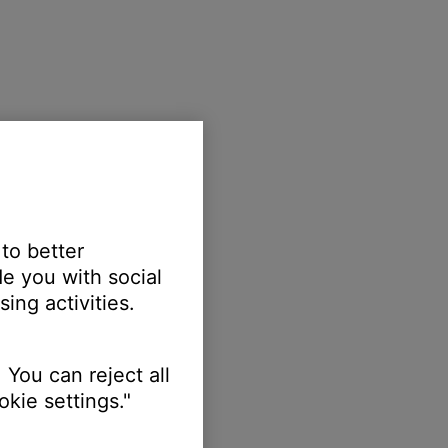
 to better
e you with social
ing activities.
 You can reject all
kie settings."