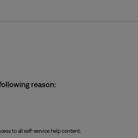
cl
 following reason:
cess to all self-service help content.