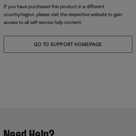
If you have purchased this product in a different
country/region, please visit the respective website to gain
access to all self-service help content.
GO TO SUPPORT HOMEPAGE
Need Help?