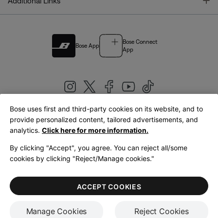
T
Additional Links
Bose Connect
Bose App
App
Bose uses first and third-party cookies on its website, and to
|
provide personalized content, tailored advertisements, and
United Kingdom
English
analytics.
Click here for more information.
By clicking "Accept", you agree. You can reject all/some
cookies by clicking "Reject/Manage cookies."
© Bose Corporation 2026
Legal
Privacy Policy
Accessibility
Cookies Notice
Terms of Sale
ACCEPT COOKIES
Terms of Use
Manage Cookies
Reject Cookies