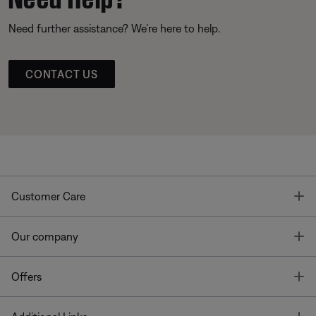
Need further assistance? We’re here to help.
CONTACT US
T
Customer Care
T
Our company
T
Offers