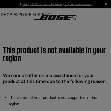
Skip
💰
Get up to £300 credit by trading in your Bose product!
cl
to
SHOP
EXPLORE
SUPPORT
Main
This product is not available in your
region
We cannot offer online assistance for your
product at this time due to the following reason:
The version of your product is not supported in this
region.