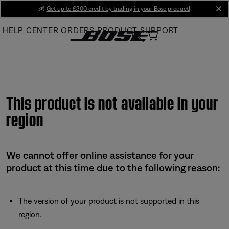
Skip
💰
Get up to £300 credit by trading in your Bose product!
cl
to
HELP CENTER
ORDERS
PRODUCT SUPPORT
Main
This product is not available in your
region
We cannot offer online assistance for your
product at this time due to the following reason:
The version of your product is not supported in this
region.