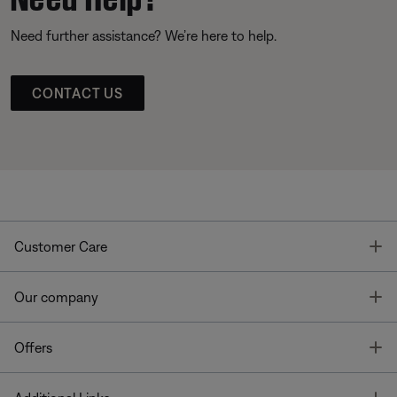
Need further assistance? We’re here to help.
CONTACT US
T
Customer Care
T
Our company
T
Offers