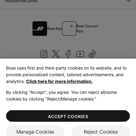
T
Additional Links
Bose Connect
Bose App
App
Bose uses first and third-party cookies on its website, and to
|
provide personalized content, tailored advertisements, and
United Kingdom
English
analytics.
Click here for more information.
By clicking "Accept", you agree. You can reject all/some
cookies by clicking "Reject/Manage cookies."
© Bose Corporation 2026
Legal
Privacy Policy
Accessibility
Cookies Notice
Terms of Sale
ACCEPT COOKIES
Terms of Use
Manage Cookies
Reject Cookies