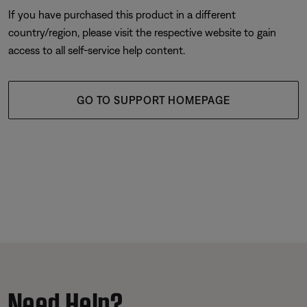
If you have purchased this product in a different
country/region, please visit the respective website to gain
access to all self-service help content.
GO TO SUPPORT HOMEPAGE
Need Help?