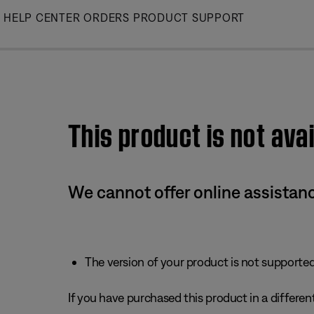
Skip
HELP CENTER
ORDERS
PRODUCT SUPPORT
to
Main
This product is not avai
We cannot offer online assistanc
The version of your product is not supported 
If you have purchased this product in a different