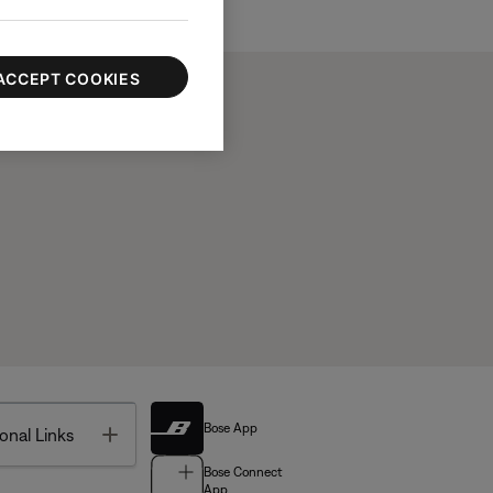
ACCEPT COOKIES
Bose App
Toggle
onal Links
Bose Connect
App