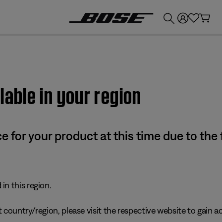
💰
Get up to £300 credit by trading in your Bose product!
lable in your region
e for your product at this time due to the
in this region.
 country/region, please visit the respective website to gain ac