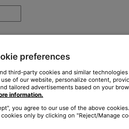
okie preferences
and third-party cookies and similar technologies
use of our website, personalize content, provid
nd tailored advertisements based on your brows
ore information.
ept", you agree to our use of the above cookies.
cookies only by clicking on "Reject/Manage coo