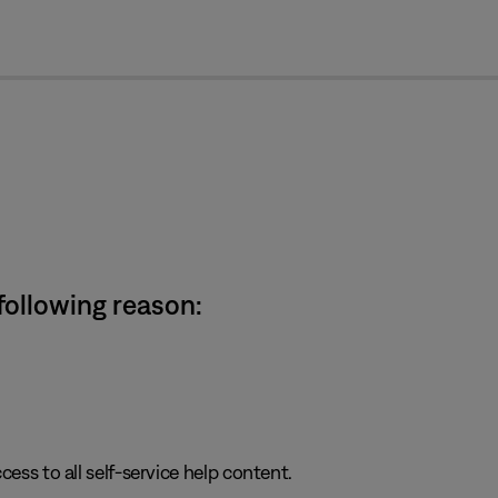
cl
 following reason:
cess to all self-service help content.