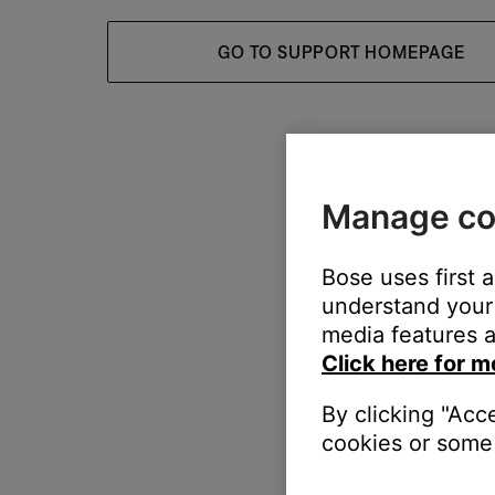
GO TO SUPPORT HOMEPAGE
Manage co
Bose uses first 
understand your 
media features a
Click here for m
By clicking "Acc
cookies or some 