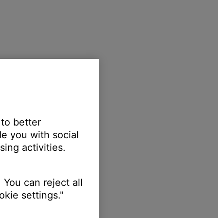
 to better
e you with social
ing activities.
 You can reject all
kie settings."