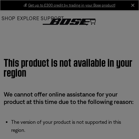
Skip
💰
Get up to £300 credit by trading in your Bose product!
cl
to
SHOP
EXPLORE
SUPPORT
Main
This product is not available in your
region
We cannot offer online assistance for your
product at this time due to the following reason:
The version of your product is not supported in this
region.