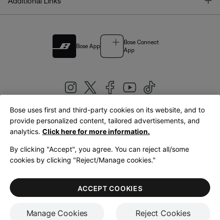
T
Additional Links
Bose Connect
Bose App
App
Bose uses first and third-party cookies on its website, and to
|
provide personalized content, tailored advertisements, and
United Kingdom
English
analytics.
Click here for more information.
By clicking "Accept", you agree. You can reject all/some
cookies by clicking "Reject/Manage cookies."
© Bose Corporation 2026
Legal
Privacy Policy
Accessibility
Cookies Notice
Terms of Sale
ACCEPT COOKIES
Terms of Use
Manage Cookies
Reject Cookies