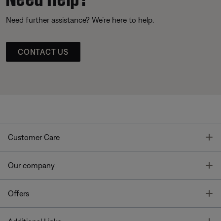
Need further assistance? We’re here to help.
CONTACT US
T
Customer Care
T
Our company
T
Offers