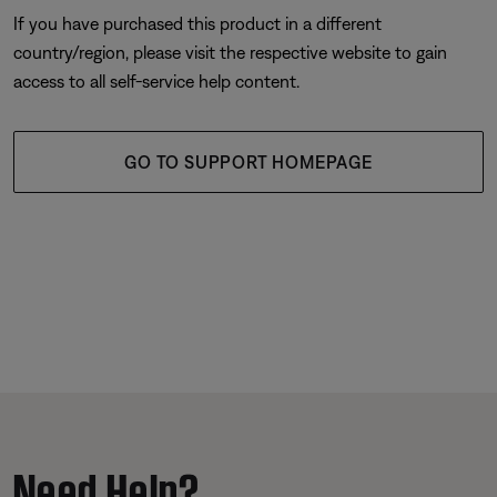
If you have purchased this product in a different
country/region, please visit the respective website to gain
access to all self-service help content.
GO TO SUPPORT HOMEPAGE
Need Help?