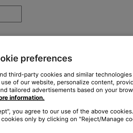
okie preferences
and third-party cookies and similar technologies
use of our website, personalize content, provid
nd tailored advertisements based on your brows
ore information.
ept", you agree to our use of the above cookies.
cookies only by clicking on "Reject/Manage coo