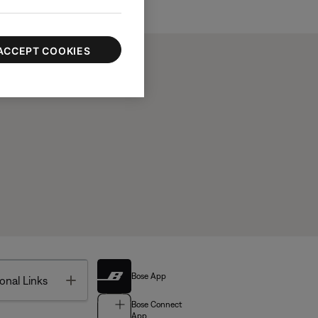
ACCEPT COOKIES
Bose App
Toggle
onal Links
Bose Connect
App