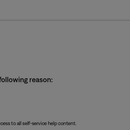
cl
 following reason:
cess to all self-service help content.