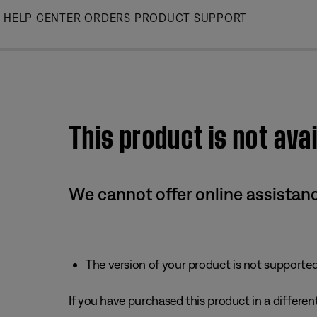
Skip
HELP CENTER
ORDERS
PRODUCT SUPPORT
to
Main
This product is not avai
We cannot offer online assistanc
The version of your product is not supported 
If you have purchased this product in a different