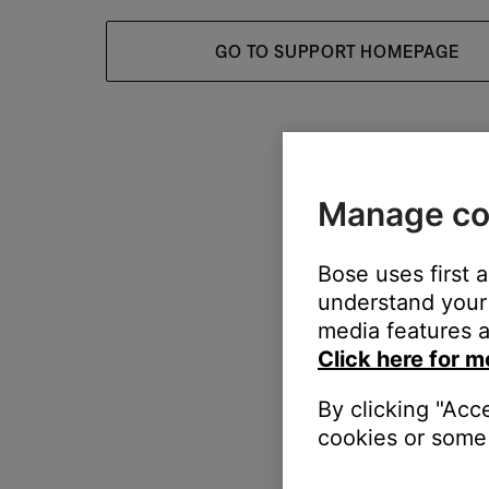
GO TO SUPPORT HOMEPAGE
Manage co
Bose uses first 
understand your 
media features a
Click here for m
By clicking "Acc
cookies or some 