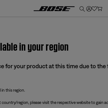
💰
Get up to £300 credit by trading in your Bose product!
lable in your region
e for your product at this time due to the
in this region.
 country/region, please visit the respective website to gain ac