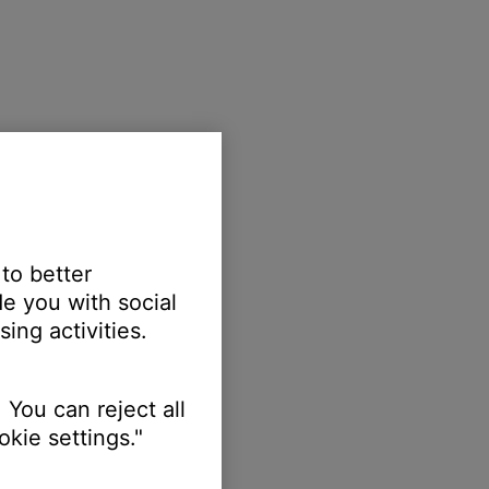
 to better
e you with social
ing activities.
 You can reject all
kie settings."