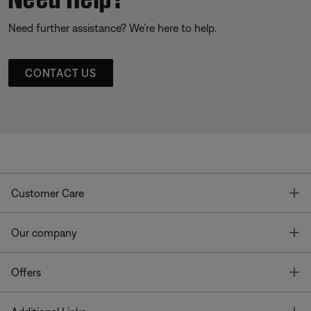
Need further assistance? We’re here to help.
CONTACT US
T
Customer Care
T
Our company
T
Offers