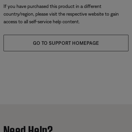
If you have purchased this product in a different
country/region, please visit the respective website to gain
access to all self-service help content.
GO TO SUPPORT HOMEPAGE
Need Help?