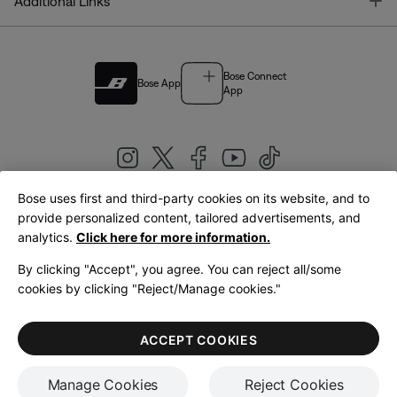
T
Additional Links
Bose Connect
Bose App
App
Bose uses first and third-party cookies on its website, and to
|
provide personalized content, tailored advertisements, and
United Kingdom
English
analytics.
Click here for more information.
By clicking "Accept", you agree. You can reject all/some
cookies by clicking "Reject/Manage cookies."
© Bose Corporation 2026
Legal
Privacy Policy
Accessibility
Cookies Notice
Terms of Sale
ACCEPT COOKIES
Terms of Use
Manage Cookies
Reject Cookies