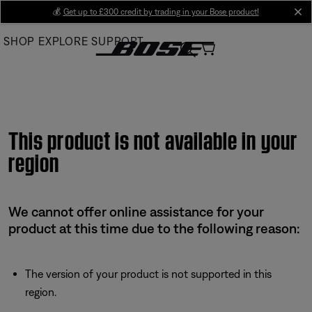
Skip
💰
Get up to £300 credit by trading in your Bose product!
cl
to
SHOP
EXPLORE
SUPPORT
Main
This product is not available in your
region
We cannot offer online assistance for your
product at this time due to the following reason:
The version of your product is not supported in this
region.