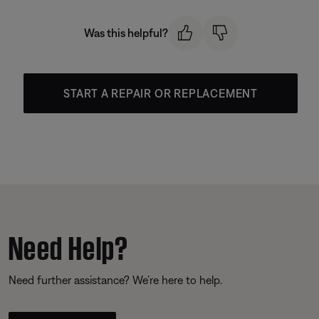
Was this helpful?
START A REPAIR OR REPLACEMENT
Need Help?
Need further assistance? We’re here to help.