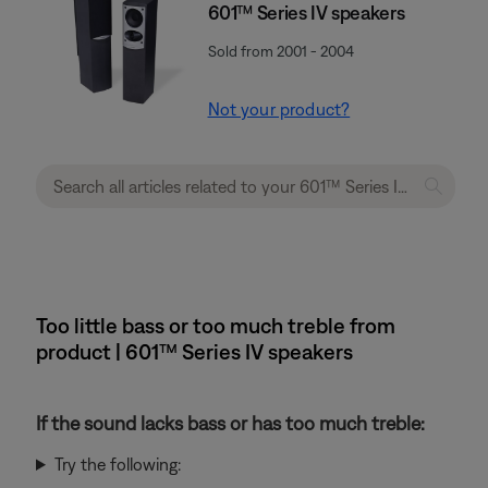
601™ Series IV speakers
Sold from 2001 - 2004
Not your product?
Too little bass or too much treble from
product | 601™ Series IV speakers
If the sound lacks bass or has too much treble:
Try the following: