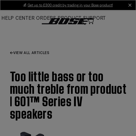
Skip
💰
Get up to £300 credit by trading in your Bose product!
cl
to
HELP CENTER
ORDERS
PRODUCT SUPPORT
Main
VIEW ALL ARTICLES
Too little bass or too
much treble from product
| 601™ Series IV
speakers