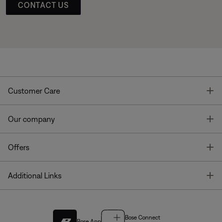
CONTACT US
T
Customer Care
T
Our company
T
Offers
T
Additional Links
Bose Connect
Bose App