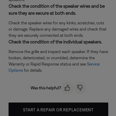
Check the condition of the speaker wires and be
sure they are secure at both ends.
Check the speaker wires for any kinks, scratches, cuts
or damage. Replace any damaged wires and check that
they are securely connected at both ends.
Check the condition of the individual speakers.
Remove the grille and inspect each speaker. If they have
broken, deteriorated, or crumbled, determine the
Warranty or Rapid Response status and see
Service
Options
for details.
Was this helpful?
START A REPAIR OR REPLACEMENT