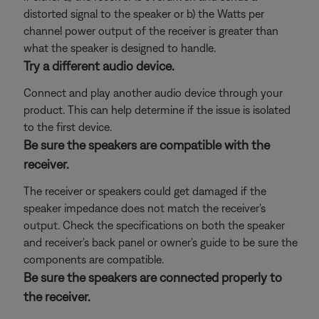
distorted signal to the speaker or b) the Watts per
channel power output of the receiver is greater than
what the speaker is designed to handle.
Try a different audio device.
Connect and play another audio device through your
product. This can help determine if the issue is isolated
to the first device.
Be sure the speakers are compatible with the
receiver.
The receiver or speakers could get damaged if the
speaker impedance does not match the receiver's
output. Check the specifications on both the speaker
and receiver's back panel or owner's guide to be sure the
components are compatible.
Be sure the speakers are connected properly to
the receiver.