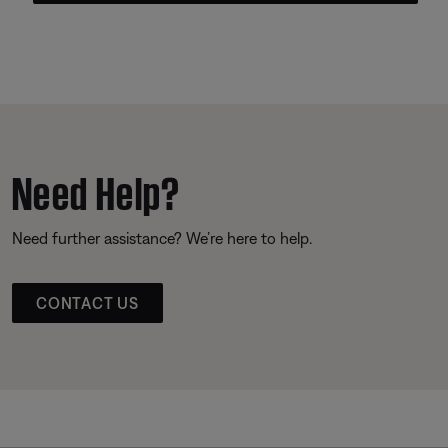
Need Help?
Need further assistance? We’re here to help.
CONTACT US