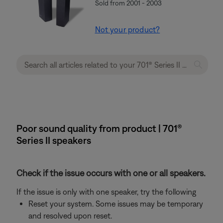
Sold from 2001 - 2003
Not your product?
Poor sound quality from product | 701®
Series II speakers
Check if the issue occurs with one or all speakers.
If the issue is only with one speaker, try the following
Reset your system. Some issues may be temporary
and resolved upon reset.