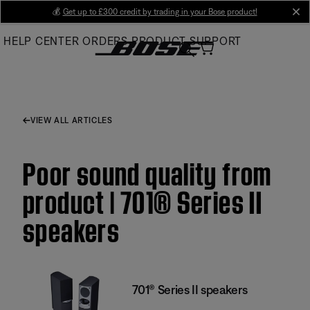
Skip
💰
Get up to £300 credit by trading in your Bose product!
cl
to
HELP CENTER
ORDERS
PRODUCT SUPPORT
Main
VIEW ALL ARTICLES
Poor sound quality from
product | 701® Series II
speakers
701® Series II speakers