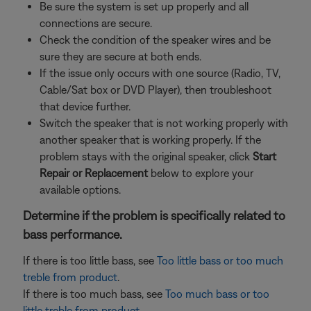
Be sure the system is set up properly and all
connections are secure.
Check the condition of the speaker wires and be
sure they are secure at both ends.
If the issue only occurs with one source (Radio, TV,
Cable/Sat box or DVD Player), then troubleshoot
that device further.
Switch the speaker that is not working properly with
another speaker that is working properly. If the
problem stays with the original speaker, click
Start
Repair or Replacement
below to explore your
available options.
Determine if the problem is specifically related to
bass performance.
If there is too little bass, see
Too little bass or too much
treble from product
.
If there is too much bass, see
Too much bass or too
little treble from product
.