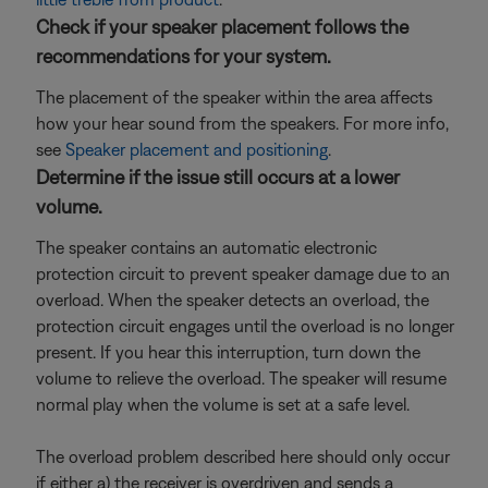
Check if your speaker placement follows the
recommendations for your system.
The placement of the speaker within the area affects
how your hear sound from the speakers. For more info,
see
Speaker placement and positioning
.
Determine if the issue still occurs at a lower
volume.
The speaker contains an automatic electronic
protection circuit to prevent speaker damage due to an
overload. When the speaker detects an overload, the
protection circuit engages until the overload is no longer
present. If you hear this interruption, turn down the
volume to relieve the overload. The speaker will resume
normal play when the volume is set at a safe level.
The overload problem described here should only occur
if either a) the receiver is overdriven and sends a