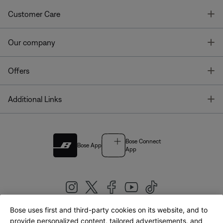
T
Customer Care
T
Our company
T
Offers
T
Additional Links
Bose Connect
Bose App
App
Bose uses first and third-party cookies on its website, and to
|
provide personalized content, tailored advertisements, and
United Kingdom
English