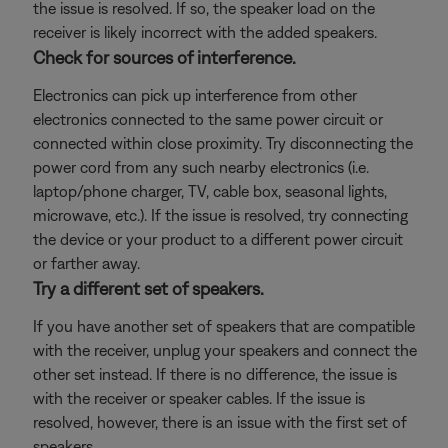
the issue is resolved. If so, the speaker load on the
receiver is likely incorrect with the added speakers.
Check for sources of interference.
Electronics can pick up interference from other
electronics connected to the same power circuit or
connected within close proximity. Try disconnecting the
power cord from any such nearby electronics (i.e.
laptop/phone charger, TV, cable box, seasonal lights,
microwave, etc.). If the issue is resolved, try connecting
the device or your product to a different power circuit
or farther away.
Try a different set of speakers.
If you have another set of speakers that are compatible
with the receiver, unplug your speakers and connect the
other set instead. If there is no difference, the issue is
with the receiver or speaker cables. If the issue is
resolved, however, there is an issue with the first set of
speakers.