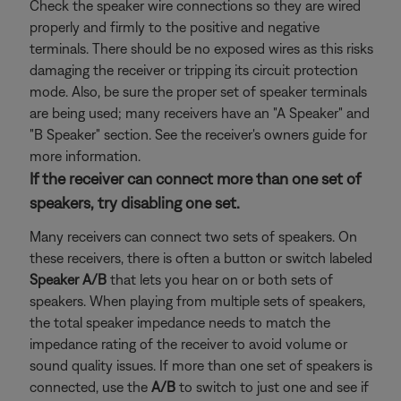
Check the speaker wire connections so they are wired
properly and firmly to the positive and negative
terminals. There should be no exposed wires as this risks
damaging the receiver or tripping its circuit protection
mode. Also, be sure the proper set of speaker terminals
are being used; many receivers have an "A Speaker" and
"B Speaker" section. See the receiver's owners guide for
more information.
If the receiver can connect more than one set of
speakers, try disabling one set.
Many receivers can connect two sets of speakers. On
these receivers, there is often a button or switch labeled
Speaker A/B
that lets you hear on or both sets of
speakers. When playing from multiple sets of speakers,
the total speaker impedance needs to match the
impedance rating of the receiver to avoid volume or
sound quality issues. If more than one set of speakers is
connected, use the
A/B
to switch to just one and see if