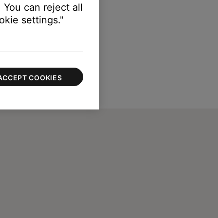
 You can reject all
kie settings."
ACCEPT COOKIES