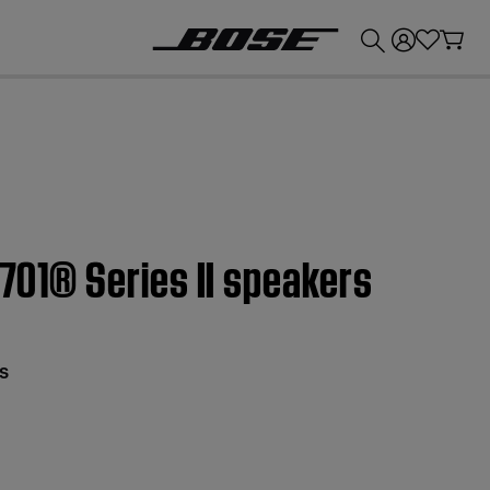
💰
Get up to £300 credit by trading in your Bose product!
 701® Series II speakers
s