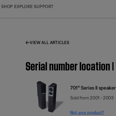
Skip
SHOP
EXPLORE
SUPPORT
to
Main
VIEW ALL ARTICLES
Serial number location |
701® Series II speaker
Sold from 2001 - 2003
Not your product?