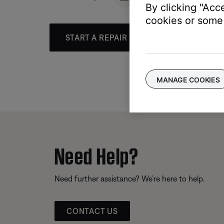
By clicking "Acc
cookies or some 
START A REPAIR OR REPLACEMENT
MANAGE COOKIES
Need Help?
Need further assistance? We’re here to help.
CONTACT US