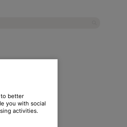
 to better
e you with social
ing activities.