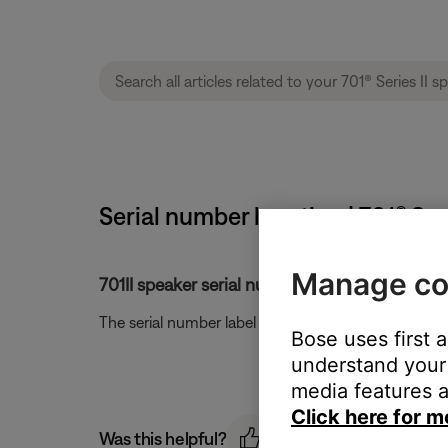
Serial number location | 701® Ser
Manage co
701II speaker serial number location.
The serial number label is located on the back of 
Bose uses first 
understand your 
media features a
Click here for m
Was this helpful?