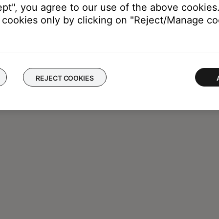
ept", you agree to our use of the above cookies.
cookies only by clicking on "Reject/Manage coo
REJECT COOKIES