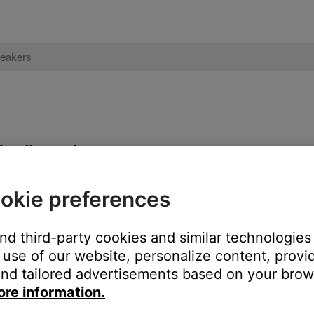
ies II speakers
okie preferences
each speaker
and third-party cookies and similar technologies
use of our website, personalize content, provid
nd tailored advertisements based on your brows
ore information.