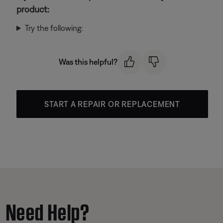
product:
Try the following:
Was this helpful?
START A REPAIR OR REPLACEMENT
Need Help?