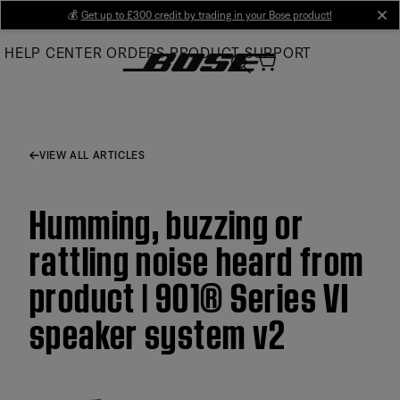
Skip
💰
Get up to £300 credit by trading in your Bose product!
cl
to
HELP CENTER
ORDERS
PRODUCT SUPPORT
Main
VIEW ALL ARTICLES
Humming, buzzing or
rattling noise heard from
product | 901® Series VI
speaker system v2