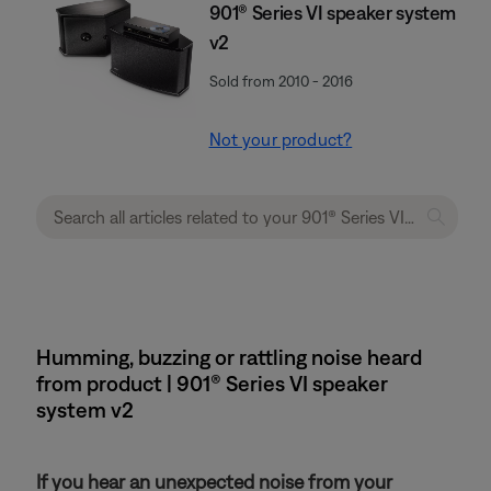
901® Series VI speaker system
v2
Sold from 2010 - 2016
Not your product?
Humming, buzzing or rattling noise heard
from product | 901® Series VI speaker
system v2
If you hear an unexpected noise from your