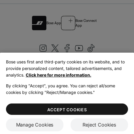
Bose Connect
Bose App
App
Bose uses first and third-party cookies on its website, and to
|
provide personalized content, tailored advertisements, and
United Kingdom
English
analytics.
Click here for more information.
By clicking "Accept", you agree. You can reject all/some
cookies by clicking "Reject/Manage cookies."
© Bose Corporation 2026
Legal
Privacy Policy
Accessibility
Cookies Notice
Terms of Sale
ACCEPT COOKIES
Terms of Use
Manage Cookies
Reject Cookies