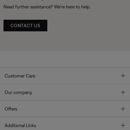
Need further assistance? We’re here to help.
CONTACT US
T
Customer Care
T
Our company
T
Offers
T
Additional Links