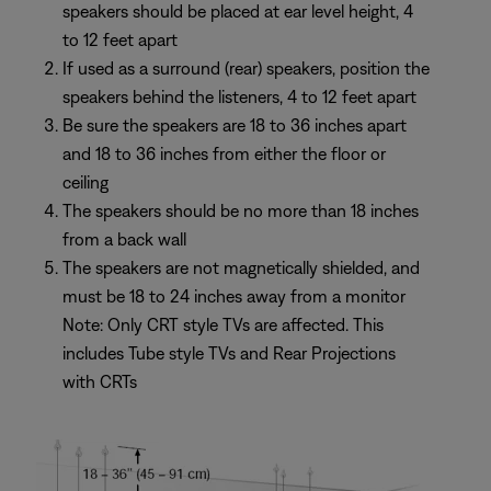
speakers should be placed at ear level height, 4
to 12 feet apart
If used as a surround (rear) speakers, position the
speakers behind the listeners, 4 to 12 feet apart
Be sure the speakers are 18 to 36 inches apart
and 18 to 36 inches from either the floor or
ceiling
The speakers should be no more than 18 inches
from a back wall
The speakers are not magnetically shielded, and
must be 18 to 24 inches away from a monitor
Note: Only CRT style TVs are affected. This
includes Tube style TVs and Rear Projections
with CRTs