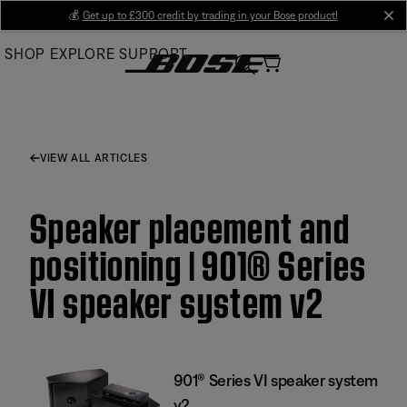
Skip
💰
Get up to £300 credit by trading in your Bose product!
cl
to
SHOP
EXPLORE
SUPPORT
Main
VIEW ALL ARTICLES
Speaker placement and
positioning | 901® Series
VI speaker system v2
901® Series VI speaker system
v2