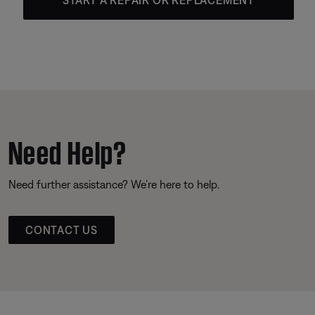
Need Help?
Need further assistance? We’re here to help.
CONTACT US