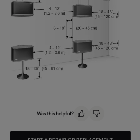
Was this helpful?
START A REPAIR OR REPLACEMENT