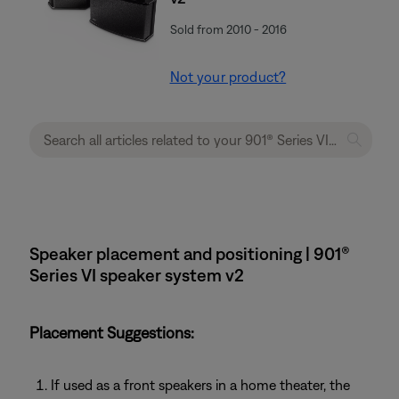
Sold from 2010 - 2016
Not your product?
Speaker placement and positioning | 901®
Series VI speaker system v2
Placement Suggestions:
If used as a front speakers in a home theater, the