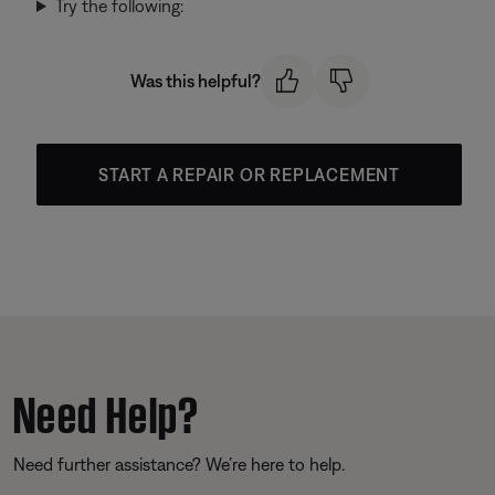
Try the following:
Was this helpful?
START A REPAIR OR REPLACEMENT
Need Help?
Need further assistance? We’re here to help.