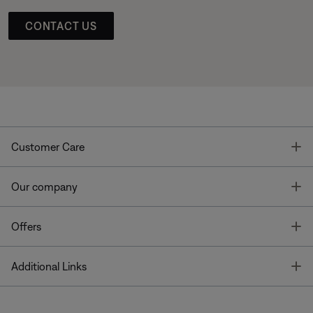
CONTACT US
T
Customer Care
T
Our company
T
Offers
T
Additional Links