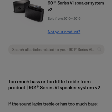
901® Series VI speaker system
v2
Sold from 2010 - 2016
Not your product?
Too much bass or too little treble from
product | 901® Series VI speaker system v2
If the sound lacks treble or has too much bass: