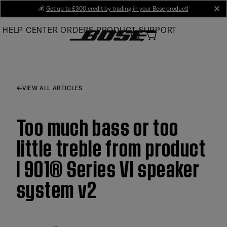
Skip
💰
Get up to £300 credit by trading in your Bose product!
cl
to
HELP CENTER
ORDERS
PRODUCT SUPPORT
Main
VIEW ALL ARTICLES
Too much bass or too
little treble from product
| 901® Series VI speaker
system v2