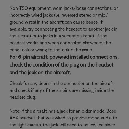
Non-TSO equipment, worn jacks/loose connections, or
incorrectly wired jacks (i.e. reversed stereo or mic /
ground wires) in the aircraft can cause issues. If
available, try connecting the headset to another jack in
the aircraft or to jacks in a separate aircraft. If the
headset works fine when connected elsewhere, the
panel jack or wiring to the jack is the issue.
For 6-pin aircraft-powered installed connections,
check the condition of the plug on the headset
and the jack on the aircraft.
Check for any debris in the connector on the aircraft
and check if any of the six pins are missing inside the
headset plug.
Note: If the aircraft has a jack for an older model Bose
AHX headset that was wired to provide mono audio to
the right earcup, the jack will need to be rewired since