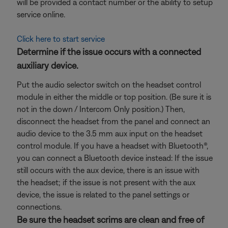
will be provided a contact number or the ability to setup
service online.
Click here to start service
Determine if the issue occurs with a connected
auxiliary device.
Put the audio selector switch on the headset control
module in either the middle or top position. (Be sure it is
not in the down / Intercom Only position.) Then,
disconnect the headset from the panel and connect an
audio device to the 3.5 mm aux input on the headset
control module. If you have a headset with Bluetooth®,
you can connect a Bluetooth
device instead: If the issue
still occurs with the aux device, there is an issue with
the headset; if the issue is not present with the aux
device, the issue is related to the panel settings or
connections.
Be sure the headset scrims are clean and free of