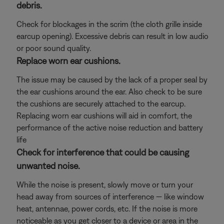
debris.
Check for blockages in the scrim (the cloth grille inside
earcup opening). Excessive debris can result in low audio
or poor sound quality.
Replace worn ear cushions.
The issue may be caused by the lack of a proper seal by
the ear cushions around the ear. Also check to be sure
the cushions are securely attached to the earcup.
Replacing worn ear cushions will aid in comfort, the
performance of the active noise reduction and battery
life
Check for interference that could be causing
unwanted noise.
While the noise is present, slowly move or turn your
head away from sources of interference — like window
heat, antennae, power cords, etc. If the noise is more
noticeable as you get closer to a device or area in the