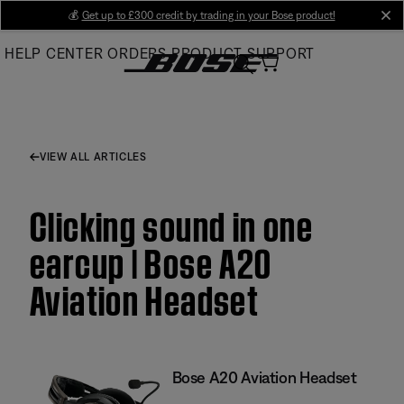
Skip
💰
Get up to £300 credit by trading in your Bose product!
cl
to
HELP CENTER
ORDERS
PRODUCT SUPPORT
Main
VIEW ALL ARTICLES
Clicking sound in one
earcup | Bose A20
Aviation Headset
Bose A20 Aviation Headset