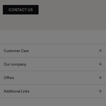
CONTACT US
T
Customer Care
T
Our company
T
Offers
T
Additional Links