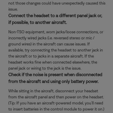
not those changes could have unexpectedly caused this
issue.
Connect the headset to a different panel jack or,
if possible, to another aircraft.
Non-TSO equipment, worn jacks/loose connections, or
incorrectly wired jacks (i.e. reversed stereo or mic /
ground wires) in the aircraft can cause issues. If
available, try connecting the headset to another jack in
the aircraft or to jacks in a separate aircraft. If the
headset works fine when connected elsewhere, the
panel jack or wiring to the jack is the issue.
Check if the noise is present when disconnected
from the aircraft and using only battery power.
While sitting in the aircraft, disconnect your headset
from the aircraft panel and then power on the headset.
(Tip: If you have an aircraft-powered model, you’ll need
to insert batteries in the control module to power it on.)