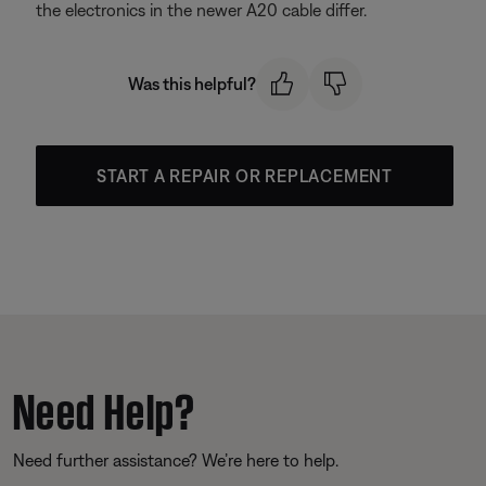
the electronics in the newer A20 cable differ.
Was this helpful?
START A REPAIR OR REPLACEMENT
Need Help?
Need further assistance? We’re here to help.