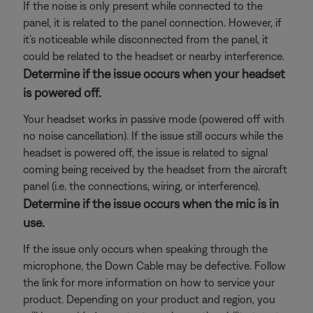
If the noise is only present while connected to the
panel, it is related to the panel connection. However, if
it’s noticeable while disconnected from the panel, it
could be related to the headset or nearby interference.
Determine if the issue occurs when your headset
is powered off.
Your headset works in passive mode (powered off with
no noise cancellation). If the issue still occurs while the
headset is powered off, the issue is related to signal
coming being received by the headset from the aircraft
panel (i.e. the connections, wiring, or interference).
Determine if the issue occurs when the mic is in
use.
If the issue only occurs when speaking through the
microphone, the Down Cable may be defective. Follow
the link for more information on how to service your
product. Depending on your product and region, you