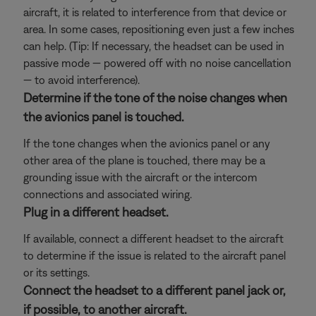
aircraft, it is related to interference from that device or
area. In some cases, repositioning even just a few inches
can help. (Tip: If necessary, the headset can be used in
passive mode — powered off with no noise cancellation
— to avoid interference).
Determine if the tone of the noise changes when
the avionics panel is touched.
If the tone changes when the avionics panel or any
other area of the plane is touched, there may be a
grounding issue with the aircraft or the intercom
connections and associated wiring.
Plug in a different headset.
If available, connect a different headset to the aircraft
to determine if the issue is related to the aircraft panel
or its settings.
Connect the headset to a different panel jack or,
if possible, to another aircraft.