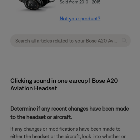
Sold from 2010 - 2015
Not your product?
Clicking sound in one earcup | Bose A20
Aviation Headset
Determine if any recent changes have been made
to the headset or aircraft.
If any changes or modifications have been made to
either the headset or the aircraft, look into whether or