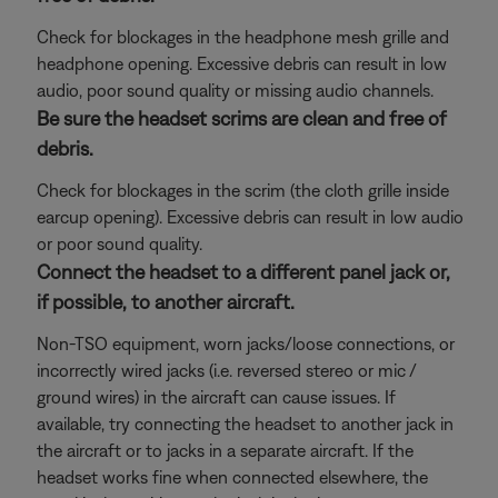
Check for blockages in the headphone mesh grille and
headphone opening. Excessive debris can result in low
audio, poor sound quality or missing audio channels.
Be sure the headset scrims are clean and free of
debris.
Check for blockages in the scrim (the cloth grille inside
earcup opening). Excessive debris can result in low audio
or poor sound quality.
Connect the headset to a different panel jack or,
if possible, to another aircraft.
Non-TSO equipment, worn jacks/loose connections, or
incorrectly wired jacks (i.e. reversed stereo or mic /
ground wires) in the aircraft can cause issues. If
available, try connecting the headset to another jack in
the aircraft or to jacks in a separate aircraft. If the
headset works fine when connected elsewhere, the