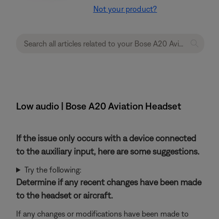
Not your product?
Low audio | Bose A20 Aviation Headset
If the issue only occurs with a device connected
to the auxiliary input, here are some suggestions.
Try the following:
Determine if any recent changes have been made
to the headset or aircraft.
If any changes or modifications have been made to