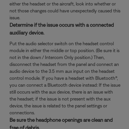
either the headset or the aircraft, look into whether or
not those changes could have unexpectedly caused this
issue.
Determine if the issue occurs with a connected
auxiliary device.
Put the audio selector switch on the headset control
module in either the middle or top position. (Be sure it is
not in the down / Intercom Only position.) Then,
disconnect the headset from the panel and connect an
audio device to the 3.5 mm aux input on the headset
control module. If you have a headset with Bluetooth®,
you can connect a Bluetooth
device instead: If the issue
still occurs with the aux device, there is an issue with
the headset; if the issue is not present with the aux
device, the issue is related to the panel settings or
connections.
Be sure the headphone openings are clean and
free of debris.