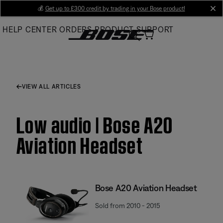
Skip
💰
Get up to £300 credit by trading in your Bose product!
cl
to
HELP CENTER
ORDERS
PRODUCT SUPPORT
Main
VIEW ALL ARTICLES
Low audio | Bose A20
Aviation Headset
Bose A20 Aviation Headset
Sold from 2010 - 2015