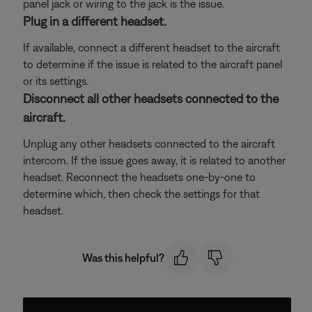
panel jack or wiring to the jack is the issue.
Plug in a different headset.
If available, connect a different headset to the aircraft
to determine if the issue is related to the aircraft panel
or its settings.
Disconnect all other headsets connected to the
aircraft.
Unplug any other headsets connected to the aircraft
intercom. If the issue goes away, it is related to another
headset. Reconnect the headsets one-by-one to
determine which, then check the settings for that
headset.
Was this helpful?