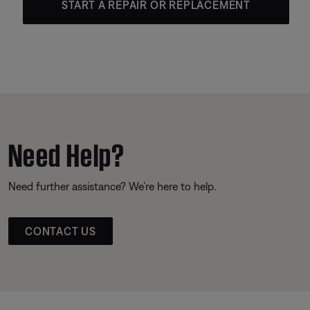
START A REPAIR OR REPLACEMENT
Need Help?
Need further assistance? We’re here to help.
CONTACT US