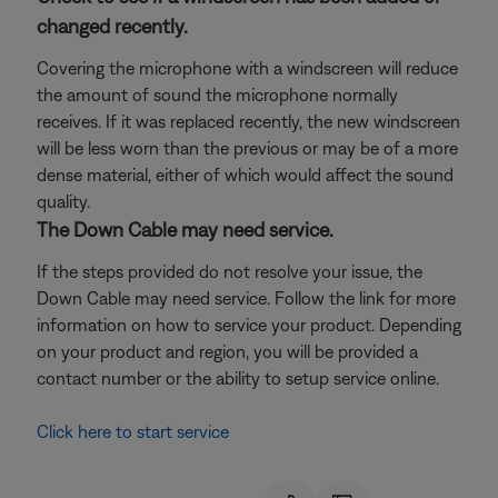
changed recently.
Covering the microphone with a windscreen will reduce
the amount of sound the microphone normally
receives. If it was replaced recently, the new windscreen
will be less worn than the previous or may be of a more
dense material, either of which would affect the sound
quality.
The Down Cable may need service.
If the steps provided do not resolve your issue, the
Down Cable may need service. Follow the link for more
information on how to service your product. Depending
on your product and region, you will be provided a
contact number or the ability to setup service online.
Click here to start service