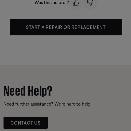
Was this helpful?
START A REPAIR OR REPLACEMENT
Need Help?
Need further assistance? We’re here to help.
CONTACT US