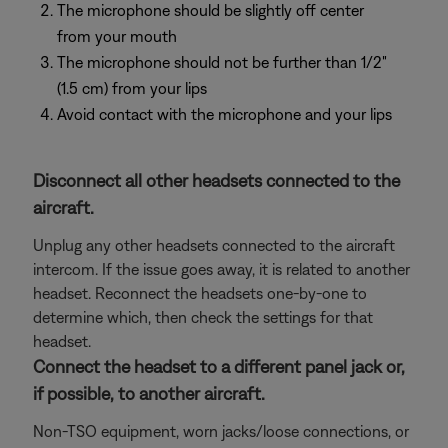
The microphone should be slightly off center
from your mouth
The microphone should not be further than 1/2"
(1.5 cm) from your lips
Avoid contact with the microphone and your lips
Disconnect all other headsets connected to the
aircraft.
Unplug any other headsets connected to the aircraft
intercom. If the issue goes away, it is related to another
headset. Reconnect the headsets one-by-one to
determine which, then check the settings for that
headset.
Connect the headset to a different panel jack or,
if possible, to another aircraft.
Non-TSO equipment, worn jacks/loose connections, or