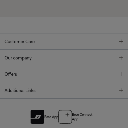
T
Customer Care
T
Our company
T
Offers
T
Additional Links
Bose Connect
Bose App
App