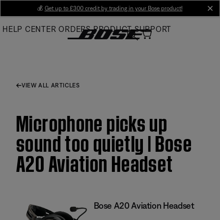
Skip
💰
Get up to £300 credit by trading in your Bose product!
cl
to
HELP CENTER
ORDERS
PRODUCT SUPPORT
Main
VIEW ALL ARTICLES
Microphone picks up
sound too quietly | Bose
A20 Aviation Headset
Bose A20 Aviation Headset