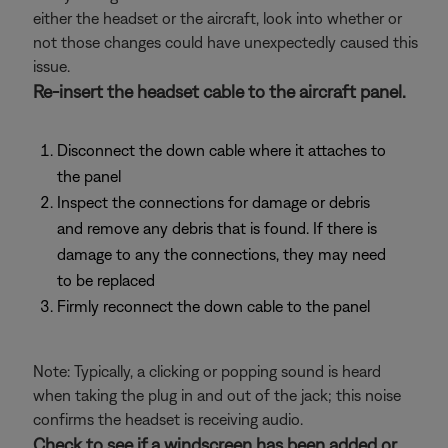
either the headset or the aircraft, look into whether or
not those changes could have unexpectedly caused this
issue.
Re-insert the headset cable to the aircraft panel.
Disconnect the down cable where it attaches to
the panel
Inspect the connections for damage or debris
and remove any debris that is found. If there is
damage to any the connections, they may need
to be replaced
Firmly reconnect the down cable to the panel
Note: Typically, a clicking or popping sound is heard
when taking the plug in and out of the jack; this noise
confirms the headset is receiving audio.
Check to see if a windscreen has been added or