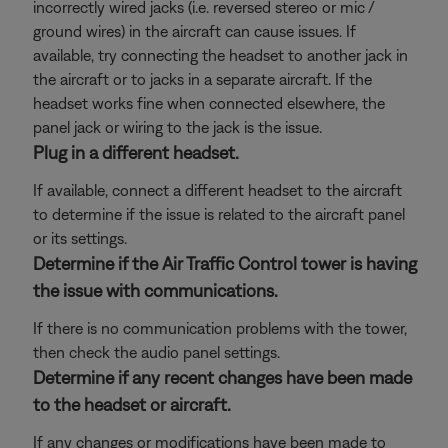
incorrectly wired jacks (i.e. reversed stereo or mic /
ground wires) in the aircraft can cause issues. If
available, try connecting the headset to another jack in
the aircraft or to jacks in a separate aircraft. If the
headset works fine when connected elsewhere, the
panel jack or wiring to the jack is the issue.
Plug in a different headset.
If available, connect a different headset to the aircraft
to determine if the issue is related to the aircraft panel
or its settings.
Determine if the Air Traffic Control tower is having
the issue with communications.
If there is no communication problems with the tower,
then check the audio panel settings.
Determine if any recent changes have been made
to the headset or aircraft.
If any changes or modifications have been made to