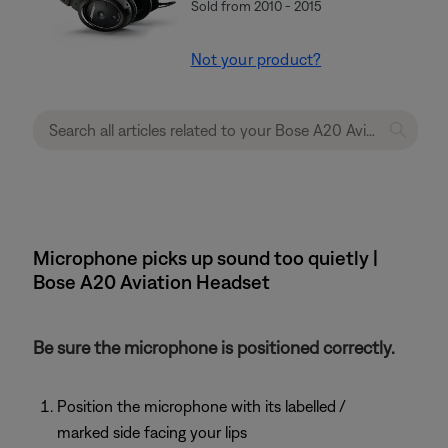
Sold from 2010 - 2015
Not your product?
Microphone picks up sound too quietly |
Bose A20 Aviation Headset
Be sure the microphone is positioned correctly.
Position the microphone with its labelled /
marked side facing your lips