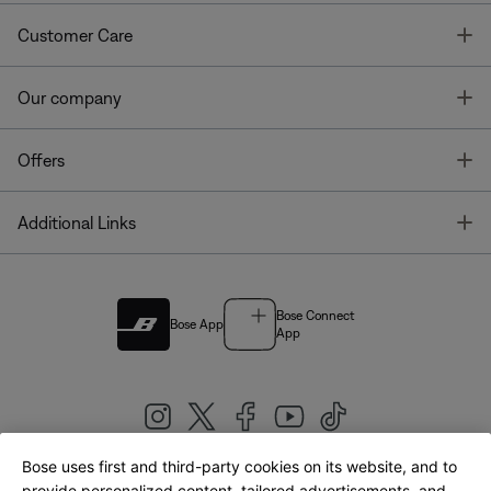
T
Customer Care
T
Our company
T
Offers
T
Additional Links
Bose Connect
Bose App
App
Bose uses first and third-party cookies on its website, and to
provide personalized content, tailored advertisements, and