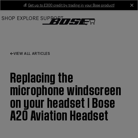
Skip
💰
Get up to £300 credit by trading in your Bose product!
cl
to
SHOP
EXPLORE
SUPPORT
Main
VIEW ALL ARTICLES
Replacing the
microphone windscreen
on your headset | Bose
A20 Aviation Headset