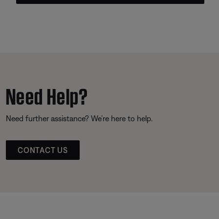
Need Help?
Need further assistance? We’re here to help.
CONTACT US