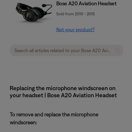
Bose A20 Aviation Headset
Sold from 2010 - 2015
Not your product?
Replacing the microphone windscreen on
your headset | Bose A20 Aviation Headset
To remove and replace the microphone
windscreen: