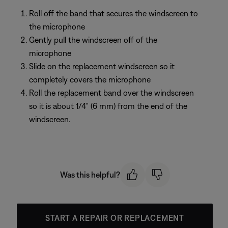
Roll off the band that secures the windscreen to
the microphone
Gently pull the windscreen off of the
microphone
Slide on the replacement windscreen so it
completely covers the microphone
Roll the replacement band over the windscreen
so it is about 1/4" (6 mm) from the end of the
windscreen.
Was this helpful?
START A REPAIR OR REPLACEMENT