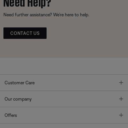
Need Help?
Need further assistance? We’re here to help.
CONTACT US
T
Customer Care
T
Our company
T
Offers