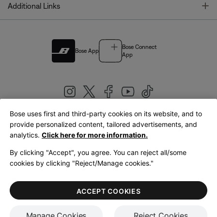
T
Additional Links
Bose Connect
Bose App
App
Bose uses first and third-party cookies on its website, and to
|
provide personalized content, tailored advertisements, and
United Kingdom
English
analytics.
Click here for more information.
By clicking "Accept", you agree. You can reject all/some
cookies by clicking "Reject/Manage cookies."
© Bose Corporation 2026
Legal
Privacy Policy
Accessibility
Cookies Notice
Terms of Sale
ACCEPT COOKIES
Terms of Use
Manage Cookies
Reject Cookies