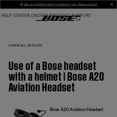
Skip
💰
Get up to £300 credit by trading in your Bose product!
cl
to
HELP CENTER
ORDERS
PRODUCT SUPPORT
Main
VIEW ALL ARTICLES
Use of a Bose headset
with a helmet | Bose A20
Aviation Headset
Bose A20 Aviation Headset