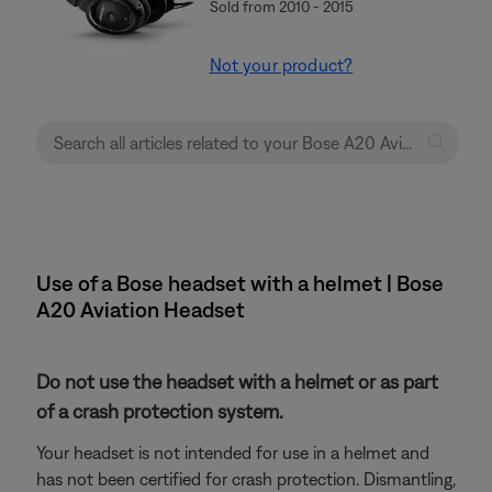
Sold from 2010 - 2015
Not your product?
Use of a Bose headset with a helmet | Bose
A20 Aviation Headset
Do not use the headset with a helmet or as part
of a crash protection system.
Your headset is not intended for use in a helmet and
has not been certified for crash protection. Dismantling,