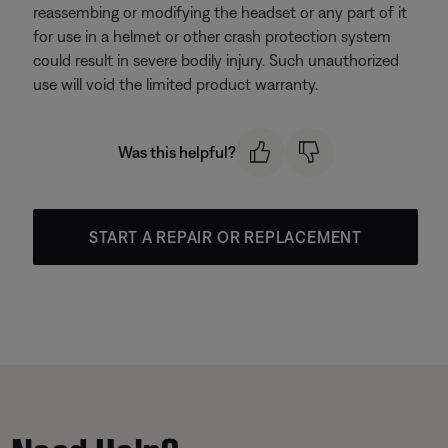
reassembing or modifying the headset or any part of it
for use in a helmet or other crash protection system
could result in severe bodily injury. Such unauthorized
use will void the limited product warranty.
Was this helpful?
START A REPAIR OR REPLACEMENT