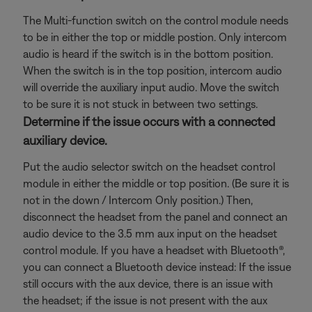
The Multi-function switch on the control module needs
to be in either the top or middle postion. Only intercom
audio is heard if the switch is in the bottom position.
When the switch is in the top position, intercom audio
will override the auxiliary input audio. Move the switch
to be sure it is not stuck in between two settings.
Determine if the issue occurs with a connected
auxiliary device.
Put the audio selector switch on the headset control
module in either the middle or top position. (Be sure it is
not in the down / Intercom Only position.) Then,
disconnect the headset from the panel and connect an
audio device to the 3.5 mm aux input on the headset
control module. If you have a headset with Bluetooth®,
you can connect a Bluetooth
device instead: If the issue
still occurs with the aux device, there is an issue with
the headset; if the issue is not present with the aux