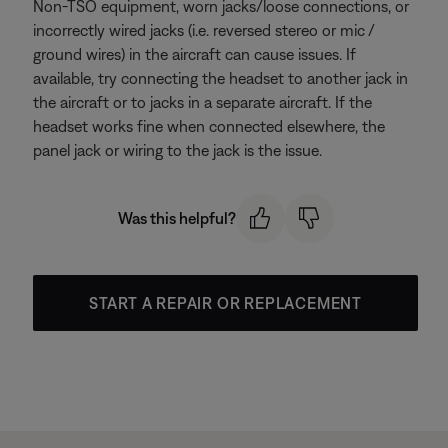
Non-TSO equipment, worn jacks/loose connections, or
incorrectly wired jacks (i.e. reversed stereo or mic /
ground wires) in the aircraft can cause issues. If
available, try connecting the headset to another jack in
the aircraft or to jacks in a separate aircraft. If the
headset works fine when connected elsewhere, the
panel jack or wiring to the jack is the issue.
Was this helpful?
START A REPAIR OR REPLACEMENT