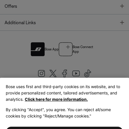
T
Offers
T
Additional Links
Bose Connect
Bose App
App
Bose uses first and third-party cookies on its website, and to
|
provide personalized content, tailored advertisements, and
United Kingdom
English
analytics.
Click here for more information.
By clicking "Accept", you agree. You can reject all/some
cookies by clicking "Reject/Manage cookies."
© Bose Corporation 2026
Legal
Privacy Policy
Accessibility
Cookies Notice
Terms of Sale