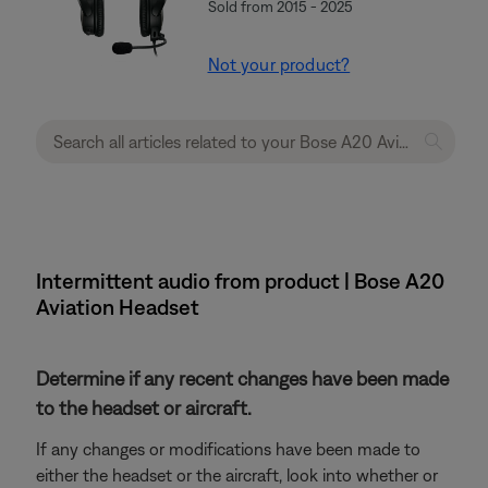
Sold from 2015 - 2025
Not your product?
Intermittent audio from product | Bose A20
Aviation Headset
Determine if any recent changes have been made
to the headset or aircraft.
If any changes or modifications have been made to
either the headset or the aircraft, look into whether or