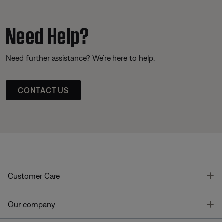
Need Help?
Need further assistance? We’re here to help.
CONTACT US
T
Customer Care
T
Our company