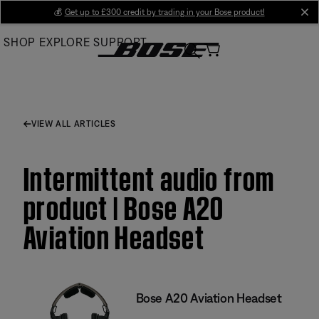
Skip
💰
Get up to £300 credit by trading in your Bose product!
cl
to
SHOP
EXPLORE
SUPPORT
Main
VIEW ALL ARTICLES
Intermittent audio from
product | Bose A20
Aviation Headset
Bose A20 Aviation Headset