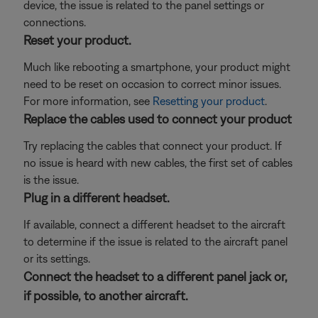
device, the issue is related to the panel settings or
connections.
Reset your product.
Much like rebooting a smartphone, your product might
need to be reset on occasion to correct minor issues.
For more information, see
Resetting your product
.
Replace the cables used to connect your product
Try replacing the cables that connect your product. If
no issue is heard with new cables, the first set of cables
is the issue.
Plug in a different headset.
If available, connect a different headset to the aircraft
to determine if the issue is related to the aircraft panel
or its settings.
Connect the headset to a different panel jack or,
if possible, to another aircraft.