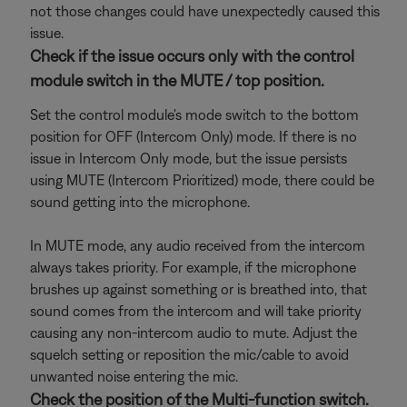
not those changes could have unexpectedly caused this
issue.
Check if the issue occurs only with the control
module switch in the MUTE / top position.
Set the control module's mode switch to the bottom
position for OFF (Intercom Only) mode. If there is no
issue in Intercom Only mode, but the issue persists
using MUTE (Intercom Prioritized) mode, there could be
sound getting into the microphone.
In MUTE mode, any audio received from the intercom
always takes priority. For example, if the microphone
brushes up against something or is breathed into, that
sound comes from the intercom and will take priority
causing any non-intercom audio to mute. Adjust the
squelch setting or reposition the mic/cable to avoid
unwanted noise entering the mic.
Check the position of the Multi-function switch.